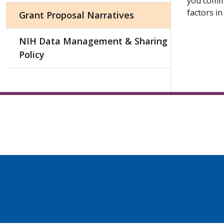
you commu
factors in
Grant Proposal Narratives
NIH Data Management & Sharing
Policy