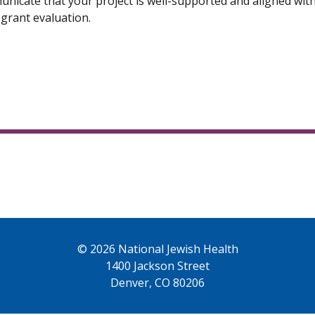
nicate that your project is well-supported and aligned wi
 grant evaluation.
© 2026 National Jewish Health
1400 Jackson Street
Denver, CO 80206