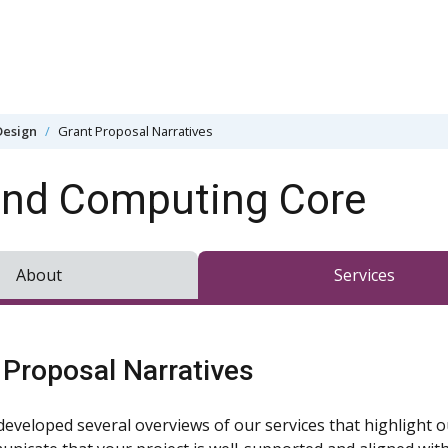
Design
Grant Proposal Narratives
and Computing Core
About
Services
 Proposal Narratives
developed several overviews of our services that highlight o