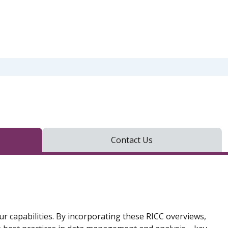
Contact Us
ur capabilities. By incorporating these RICC overviews,