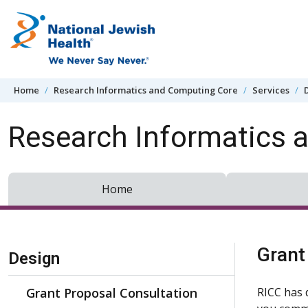
Skip to content
Home
Research Informatics and Computing Core
Services
Research Informatics 
Home
Skip Navigation
Grant
Design
Grant Proposal Consultation
RICC has 