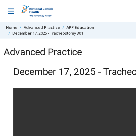
Skip to content
Home
Advanced Practice
APP Education
December 17, 2025 - Tracheostomy 301
Advanced Practice
December 17, 2025 - Trache