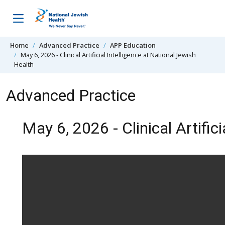
Skip to content
Home
Advanced Practice
APP Education
May 6, 2026 - Clinical Artificial Intelligence at National Jewish
Health
Advanced Practice
May 6, 2026 - Clinical Artific