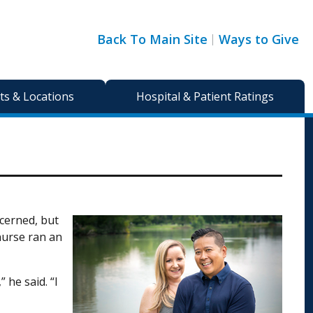
Back To Main Site
Ways to Give
s & Locations
Hospital & Patient Ratings
ncerned, but
 nurse ran an
 he said. “I