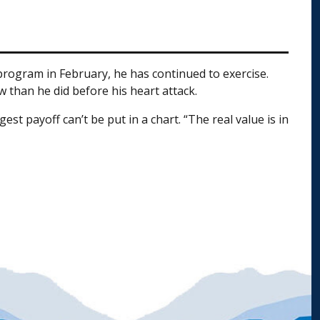
 program in February, he has continued to exercise.
w than he did before his heart attack.
t payoff can’t be put in a chart. “The real value is in