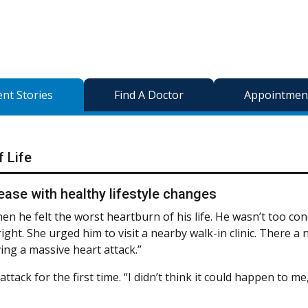
ent Stories
Find A Doctor
Appointment
f Life
ase with healthy lifestyle changes
en he felt the worst heartburn of his life. He wasn’t too co
right. She urged him to visit a nearby walk-in clinic. There a
ing a massive heart attack.”
ack for the first time. “I didn’t think it could happen to me,”