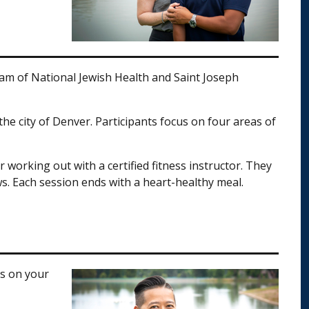
gram of National Jewish Health and Saint Joseph
he city of Denver. Participants focus on four areas of
working out with a certified fitness instructor. They
s. Each session ends with a heart-healthy meal.
rs on your