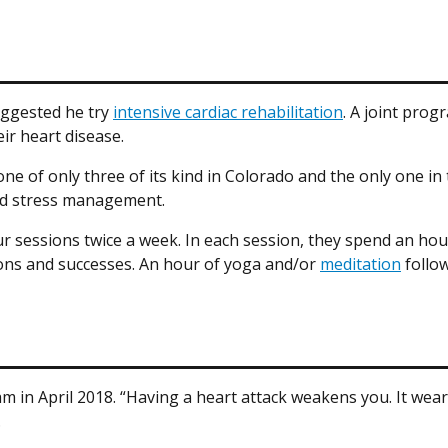
suggested he try
intensive cardiac rehabilitation
. A joint pro
ir heart disease.
e of only three of its kind in Colorado and the only one in t
and stress management.
 sessions twice a week. In each session, they spend an hour 
ions and successes. An hour of yoga and/or
meditation
follow
am in April 2018. “Having a heart attack weakens you. It wea
.