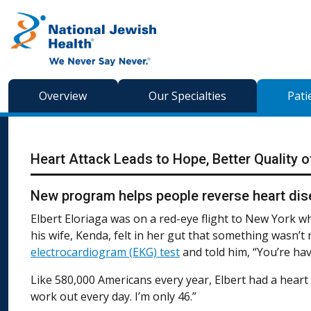
Skip to content
Overview
Our Specialties
Pati
Heart Attack Leads to Hope, Better Quality o
New program helps people reverse heart dise
Elbert Eloriaga was on a red-eye flight to New York wh
his wife, Kenda, felt in her gut that something wasn’t 
electrocardiogram (EKG) test
and told him, “You’re hav
Like 580,000 Americans every year, Elbert had a heart att
work out every day. I’m only 46.”