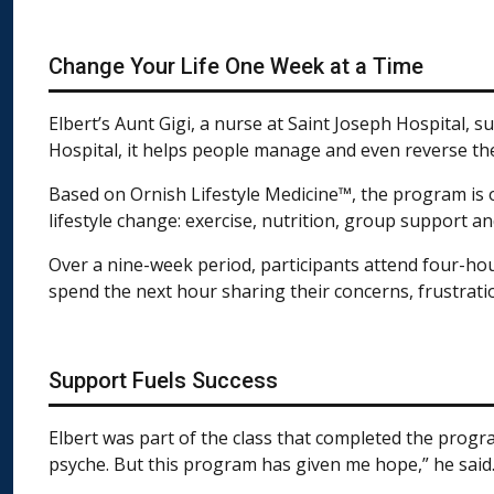
Change Your Life One Week at a Time
Elbert’s Aunt Gigi, a nurse at Saint Joseph Hospital, 
Hospital, it helps people manage and even reverse the
Based on Ornish Lifestyle Medicine™, the program is on
lifestyle change: exercise, nutrition, group support 
Over a nine-week period, participants attend four-hour
spend the next hour sharing their concerns, frustrat
Support Fuels Success
Elbert was part of the class that completed the progr
psyche. But this program has given me hope,” he said