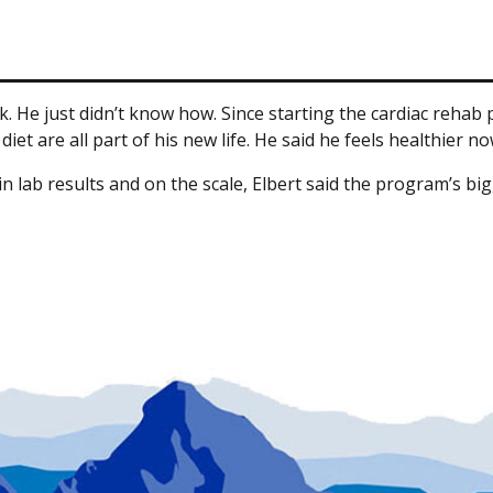
ck. He just didn’t know how. Since starting the cardiac rehab
et are all part of his new life. He said he feels healthier no
ab results and on the scale, Elbert said the program’s bigges