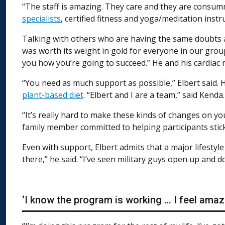
“The staff is amazing. They care and they are consumm
specialists
, certified fitness and yoga/meditation instr
Talking with others who are having the same doubts an
was worth its weight in gold for everyone in our grou
you how you’re going to succeed.” He and his cardiac 
“You need as much support as possible,” Elbert said. 
plant-based diet
. “Elbert and I are a team,” said Kenda.
“It’s really hard to make these kinds of changes on yo
family member committed to helping participants stic
Even with support, Elbert admits that a major lifestyl
there,” he said. “I’ve seen military guys open up and 
‘I know the program is working … I feel amaz