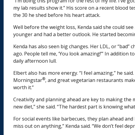
“I’m doing this program for the rest of my life. I’ve g
my lab results show it.” His score on a recent blood t
the 30 he shed before his heart attack.
Well before the weight loss, Kenda said she could see
younger and had a better outlook. He started becomi
Kenda has also seen big changes. Her LDL, or “bad” cho
ago. People tell me, ‘You look amazing!’” In addition 
daily afternoon lull.
Elbert also has more energy. “I feel amazing,” he said
®
Morningstar
, and great vegetarian restaurants make 
worth it.”
Creativity and planning ahead are key to making the m
new diet,” she said. “The hardest part is knowing what 
For social events like barbecues, they plan ahead an
miss out on anything,” Kenda said. “We don’t feel depr