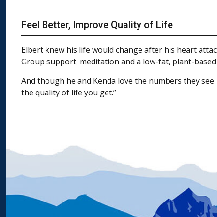
Feel Better, Improve Quality of Life
Elbert knew his life would change after his heart atta
Group support, meditation and a low-fat, plant-based di
And though he and Kenda love the numbers they see in l
the quality of life you get.”