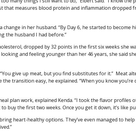
ot too many things I still want to do,” Elbert said. “I know 
est that measures blood protein and inflammation dropped fr
 a change in her husband. “By Day 6, he started to become 
ng the husband I had before.”
lesterol, dropped by 32 points in the first six weeks she wa
to looking and feeling younger than her 46 years, she said sh
. “You give up meat, but you find substitutes for it.” Meat a
the transition easy, he explained. “When you know you’re doin
eal plan work, explained Kenda. “I took the flavor profiles 
to buy the first two weeks. Once you get it down, it’s like pu
d bring heart-healthy options. They’ve even managed to help
ived.”