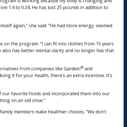
the program is working because my body is changing and
om 1.4 to 0.24. He has lost 25 pounds in addition to
himself again,” she said. “He had more energy, seemed
s on the program. “I can fit into clothes from 15 years
e also has better mental clarity and no longer has that
®
lternatives from companies like Gardein
and
g it for your health, there’s an extra incentive. It’s
of our favorite foods and incorporated them into our
tting on an old shoe.”
 family members make healthier choices. “We don’t