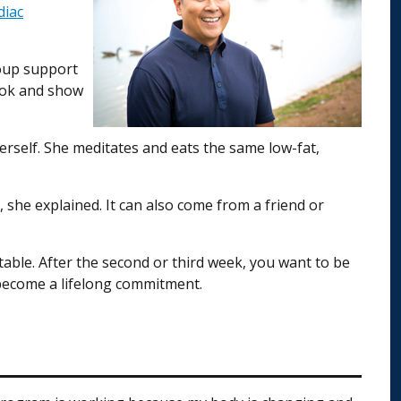
diac
roup support
look and show
rself. She meditates and eats the same low-fat,
 she explained. It can also come from a friend or
table. After the second or third week, you want to be
s become a lifelong commitment.