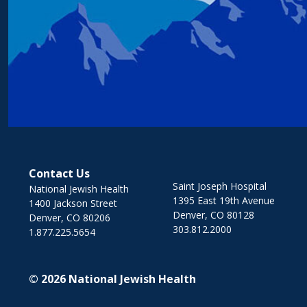
Contact Us
Saint Joseph Hospital
National Jewish Health
1395 East 19th Avenue
1400 Jackson Street
Denver, CO 80128
Denver, CO 80206
303.812.2000
1.877.225.5654
© 2026
National Jewish Health