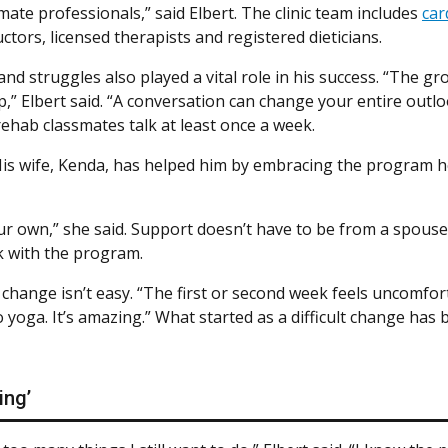
ate professionals,” said Elbert. The clinic team includes
car
uctors, licensed therapists and registered dieticians.
d struggles also played a vital role in his success. “The g
p,” Elbert said. “A conversation can change your entire out
rehab classmates talk at least once a week.
His wife, Kenda, has helped him by embracing the program he
ur own,” she said. Support doesn’t have to be from a spouse,
k with the program.
e change isn’t easy. “The first or second week feels uncomfor
do yoga. It’s amazing.” What started as a difficult change ha
ing’