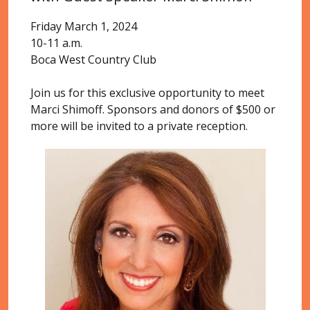
Friday March 1, 2024
10-11 a.m.
Boca West Country Club
Join us for this exclusive opportunity to meet
Marci Shimoff. Sponsors and donors of $500 or
more will be invited to a private reception.