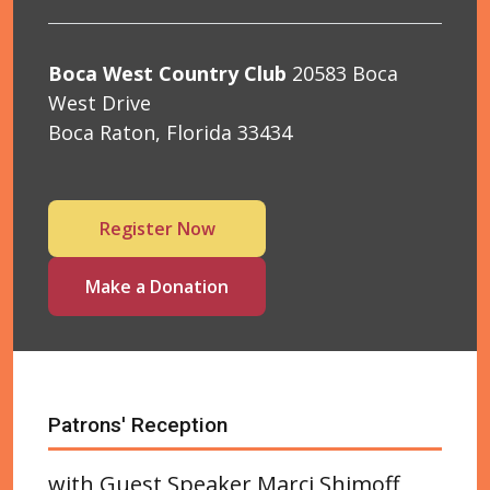
Boca West Country Club
20583 Boca
West Drive
Boca Raton, Florida 33434
Register Now
Make a Donation
Patrons' Reception
with Guest Speaker Marci Shimoff