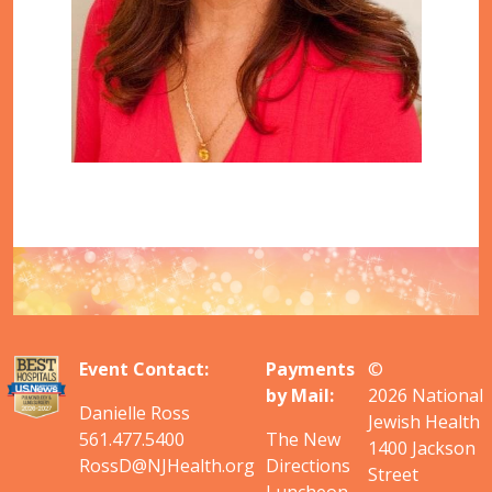
Event Contact:
Payments
©
by Mail:
2026
National
Danielle Ross
Jewish Health
561.477.5400
The New
1400 Jackson
RossD@NJHealth.org
Directions
Street