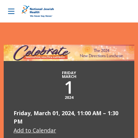
Skip to content
FRIDAY
MARCH
1
2024
Friday, March 01, 2024, 11:00 AM – 1:30
PM
Add to Calendar