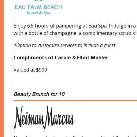
Enjoy 6.5 hours of pampering at Eau Spa. Indulge in a
with a bottle of champagne, a complimentary scrub kit a
*Option to customize services to include a guest
Compliments of Carole & Elliot Mahler
Valued at $900
Beauty Brunch for 10