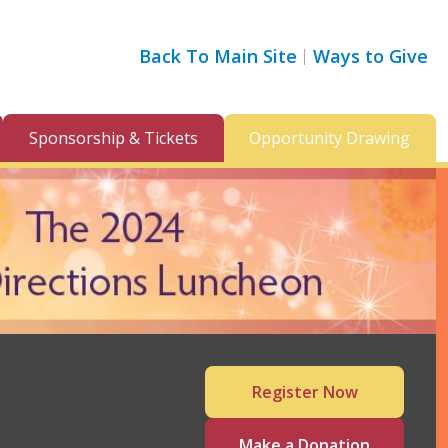
Back To Main Site
Ways to Give
Sponsorship & Tickets
Opportunity Drawing
Register Now
Make a Donation