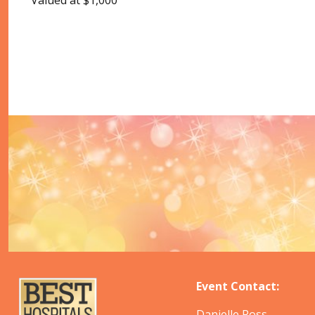
Valued at $1,000
Event Contact:
Danielle Ross