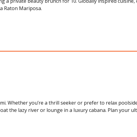
 a private beauty brunch for 10. Globally inspired cuisine, 
a Raton Mariposa.
 Whether you’re a thrill seeker or prefer to relax poolside,
loat the lazy river or lounge in a luxury cabana. Plan your ul