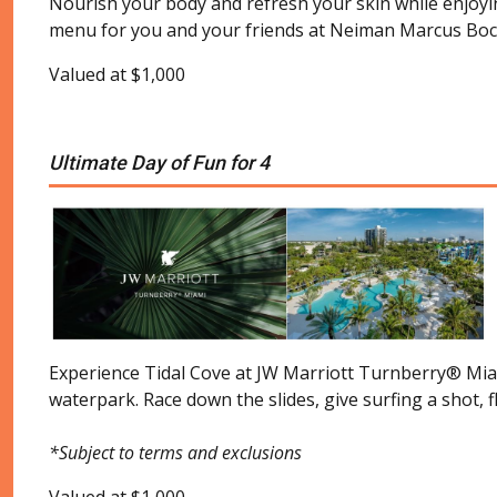
Nourish your body and refresh your skin while enjoying
menu for you and your friends at Neiman Marcus Boc
Valued at $1,000
Ultimate Day of Fun for 4
Experience Tidal Cove at JW Marriott Turnberry® Miami.
waterpark. Race down the slides, give surfing a shot, f
*Subject to terms and exclusions