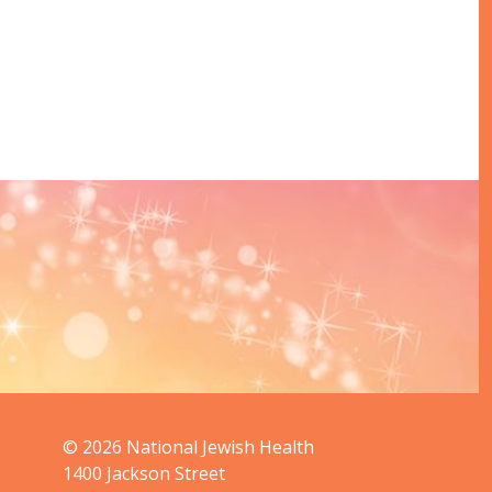
© 2026
National Jewish Health
1400 Jackson Street