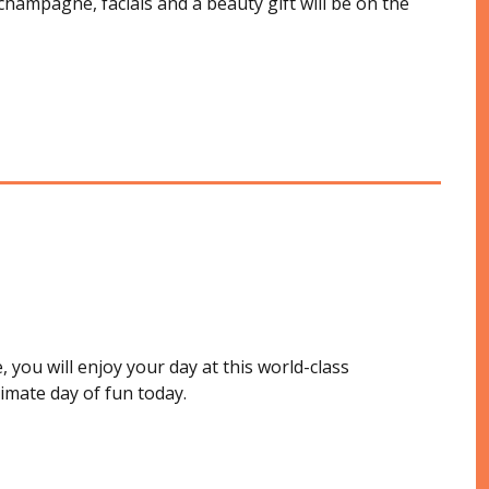
champagne, facials and a beauty gift will be on the
 you will enjoy your day at this world-class
timate day of fun today.