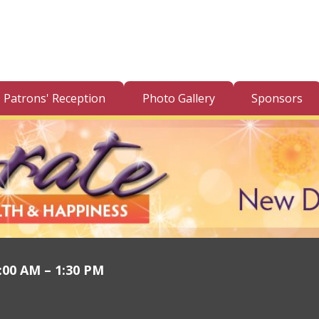
Patrons' Reception
Photo Gallery
Sponsors
1:00 AM – 1:30 PM