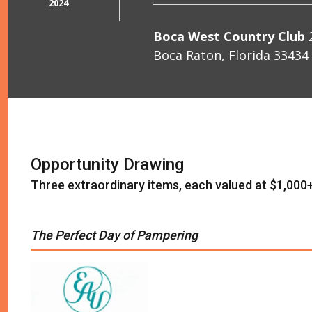
2024
Boca West Country Club
2
Boca Raton, Florida 33434
Opportunity Drawing
Three extraordinary items, each valued at $1,000
The Perfect Day of Pampering