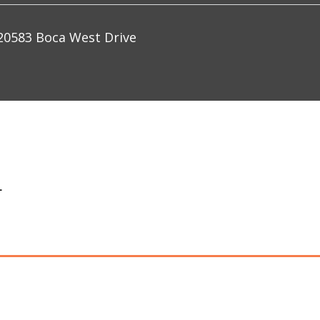
0583 Boca West Drive
+