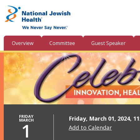
Skip to content
Overview
Committee
Guest Speaker
FRIDAY
Friday, March 01, 2024, 1
MARCH
1
Add to Calendar