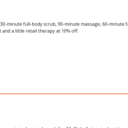
 30-minute full-body scrub, 90-minute massage, 60-minute fa
nd a little retail therapy at 10% off.