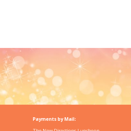
Payments by Mail:
The New Directions Luncheon