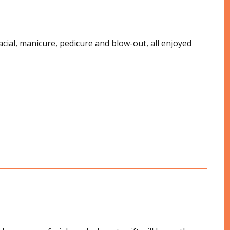
cial, manicure, pedicure and blow-out, all enjoyed