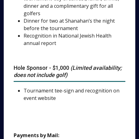
dinner and a complimentary gift for all
golfers
Dinner for two at Shanahan’s the night
before the tournament
Recognition in National Jewish Health
annual report
Hole Sponsor - $1,000
(Limited availability;
does not include golf)
Tournament tee-sign and recognition on
event website
Payments by Mail: