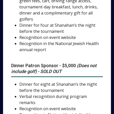
green fees, cart, driving range access,
tournament-day breakfast, lunch, drinks,
dinner and a complimentary gift for all
golfers
Dinner for four at Shanahan’s the night
before the tournament
Recognition on event website
Recognition in the National Jewish Health
annual report
Dinner Patron Sponsor - $5,000
(Does not
include golf) - SOLD OUT
Dinner for eight at Shanahan’s the night
before the tournament
Verbal recognition during program
remarks
Recognition on event website