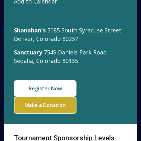
Add to Calendar
Shanahan's
5085 South Syracuse Street
Denver, Colorado 80237
Sanctuary
7549 Daniels Park Road
Sedalia, Colorado 80135
Register Now
Make a Donation
Tournament Sponsorship Levels