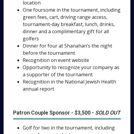
location
One foursome in the tournament, including
green fees, cart, driving range access,
tournament-day breakfast, lunch, drinks,
dinner and a complimentary gift for all
golfers
Dinner for four at Shanahan’s the night
before the tournament
Recognition on event website
Opportunity to recognize your company as
a supporter of the tournament
Recognition in the National Jewish Health
annual report
Patron Couple Sponsor - $3,500 -
SOLD OUT
Golf for two in the tournament, including