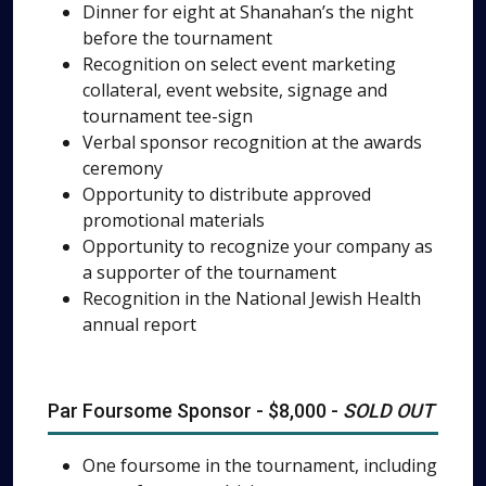
Dinner for eight at Shanahan’s the night
before the tournament
Recognition on select event marketing
collateral, event website, signage and
tournament tee-sign
Verbal sponsor recognition at the awards
ceremony
Opportunity to distribute approved
promotional materials
Opportunity to recognize your company as
a supporter of the tournament
Recognition in the National Jewish Health
annual report
Par Foursome Sponsor - $8,000 -
SOLD OUT
One foursome in the tournament, including