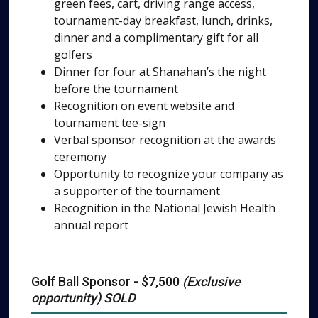
green fees, cart, driving range access,
tournament-day breakfast, lunch, drinks,
dinner and a complimentary gift for all
golfers
Dinner for four at Shanahan’s the night
before the tournament
Recognition on event website and
tournament tee-sign
Verbal sponsor recognition at the awards
ceremony
Opportunity to recognize your company as
a supporter of the tournament
Recognition in the National Jewish Health
annual report
Golf Ball Sponsor - $7,500
(Exclusive
opportunity) SOLD