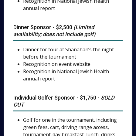
Recognition in National Jewish Health
annual report
Dinner Sponsor - $2,500
(Limited
availability; does not include golf)
Dinner for four at Shanahan’s the night
before the tournament
Recognition on event website
Recognition in National Jewish Health
annual report
Individual Golfer Sponsor - $1,750 -
SOLD
OUT
Golf for one in the tournament, including
green fees, cart, driving range access,
tournament-day breakfast, lunch, drinks,