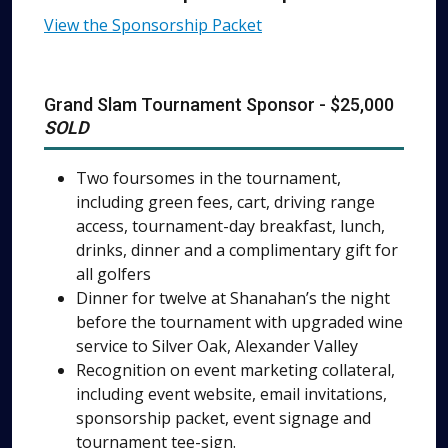
View the Sponsorship Packet
Grand Slam Tournament Sponsor - $25,000
SOLD
Two foursomes in the tournament,
including green fees, cart, driving range
access, tournament-day breakfast, lunch,
drinks, dinner and a complimentary gift for
all golfers
Dinner for twelve at Shanahan’s the night
before the tournament with upgraded wine
service to Silver Oak, Alexander Valley
Recognition on event marketing collateral,
including event website, email invitations,
sponsorship packet, event signage and
tournament tee-sign.