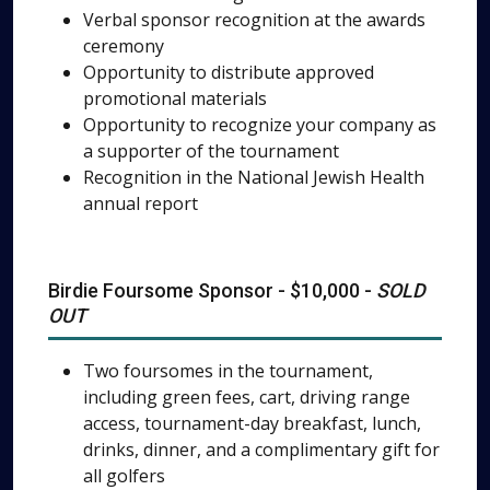
Verbal sponsor recognition at the awards
ceremony
Opportunity to distribute approved
promotional materials
Opportunity to recognize your company as
a supporter of the tournament
Recognition in the National Jewish Health
annual report
Birdie Foursome Sponsor - $10,000 -
SOLD
OUT
Two foursomes in the tournament,
including green fees, cart, driving range
access, tournament-day breakfast, lunch,
drinks, dinner, and a complimentary gift for
all golfers