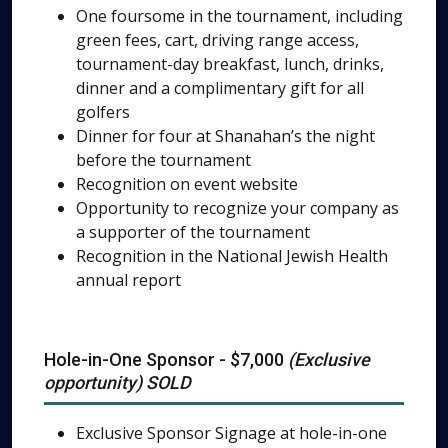
One foursome in the tournament, including
green fees, cart, driving range access,
tournament-day breakfast, lunch, drinks,
dinner and a complimentary gift for all
golfers
Dinner for four at Shanahan’s the night
before the tournament
Recognition on event website
Opportunity to recognize your company as
a supporter of the tournament
Recognition in the National Jewish Health
annual report
Hole-in-One Sponsor - $7,000
(Exclusive
opportunity) SOLD
Exclusive Sponsor Signage at hole-in-one