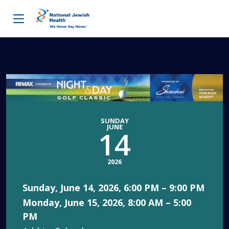
Skip to content
SUNDAY
JUNE
14
2026
Sunday, June 14, 2026, 6:00 PM – 9:00 PM
Monday, June 15, 2026, 8:00 AM – 5:00
PM