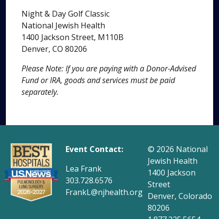
Night & Day Golf Classic
National Jewish Health
1400 Jackson Street, M110B
Denver, CO 80206
Please Note: If you are paying with a Donor-Advised
Fund or IRA, goods and services must be paid
separately.
Event Contact:
© 2026
National
Jewish Health
Lea Frank
1400 Jackson
303.728.6576
Street
FrankL@njhealth.org
Denver, Colorado
80206