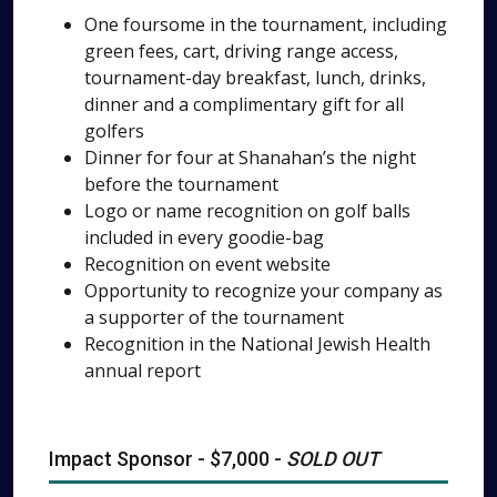
One foursome in the tournament, including
green fees, cart, driving range access,
tournament-day breakfast, lunch, drinks,
dinner and a complimentary gift for all
golfers
Dinner for four at Shanahan’s the night
before the tournament
Logo or name recognition on golf balls
included in every goodie-bag
Recognition on event website
Opportunity to recognize your company as
a supporter of the tournament
Recognition in the National Jewish Health
annual report
Impact Sponsor - $7,000 -
SOLD OUT