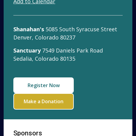
Add to Calendar
Shanahan's
5085 South Syracuse Street
Denver, Colorado 80237
Sanctuary
7549 Daniels Park Road
Sedalia, Colorado 80135
Register Now
Make a Donation
Sponsors