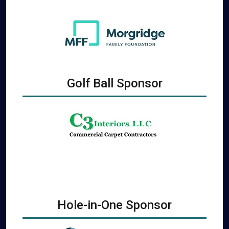
Golf Ball Sponsor
Hole-in-One Sponsor