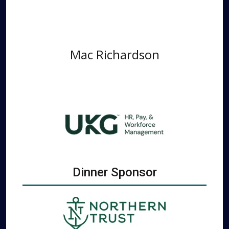
Mac Richardson
Dinner Sponsor