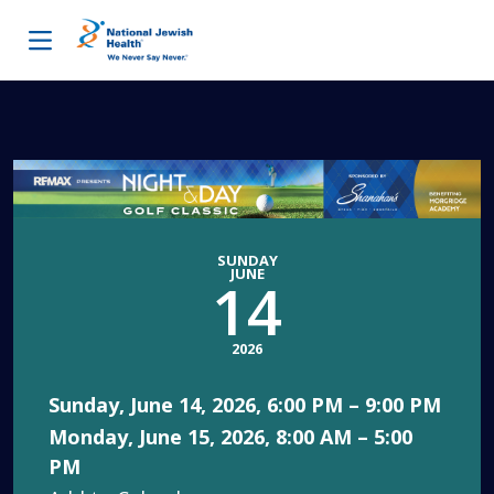
Skip to content
SUNDAY
JUNE
14
2026
Sunday, June 14, 2026, 6:00 PM – 9:00 PM
Monday, June 15, 2026, 8:00 AM – 5:00
PM