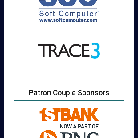
Patron Couple Sponsors