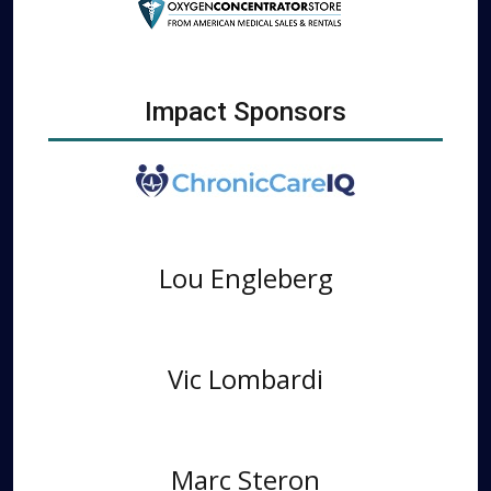
Impact Sponsors
Lou Engleberg
Vic Lombardi
Marc Steron