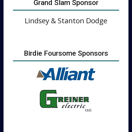
Grand Slam Sponsor
Lindsey & Stanton Dodge
Birdie Foursome Sponsors