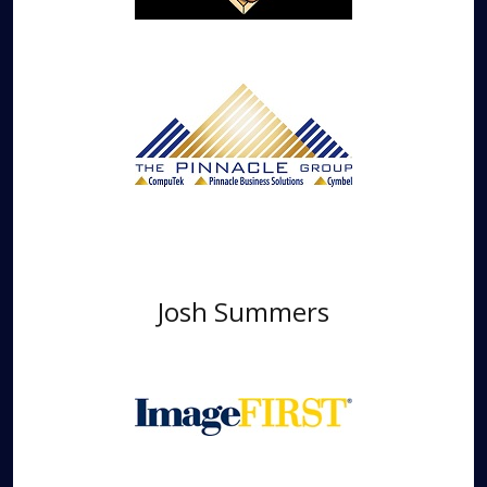
Josh Summers