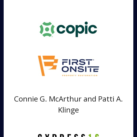
Connie G. McArthur and Patti A.
Klinge