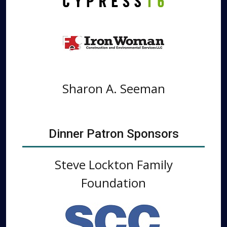
Sharon A. Seeman
Dinner Patron Sponsors
Steve Lockton Family
Foundation