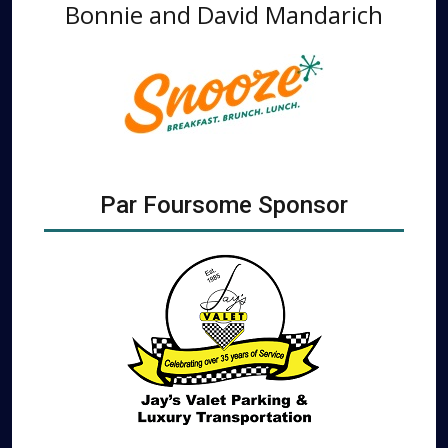
Bonnie and David Mandarich
Par Foursome Sponsor