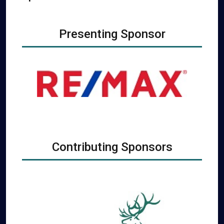
Presenting Sponsor
Contributing Sponsors