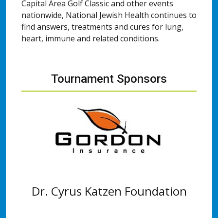
Capital Area Golf Classic and other events
nationwide, National Jewish Health continues to
find answers, treatments and cures for lung,
heart, immune and related conditions.
Tournament Sponsors
Dr. Cyrus Katzen Foundation