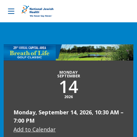
Skip to content
MONDAY
SEPTEMBER
14
2026
Monday, September 14, 2026, 10:30 AM –
7:00 PM
Add to Calendar