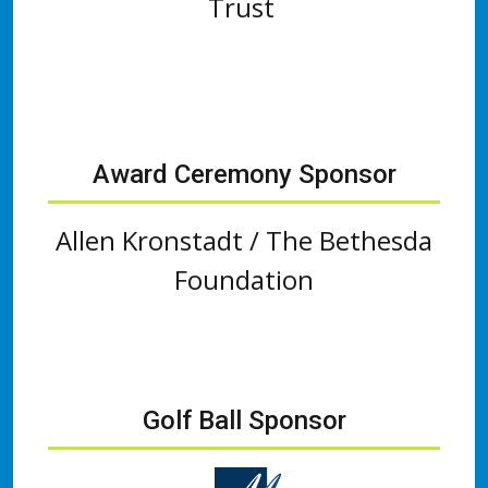
Trust
Award Ceremony Sponsor
Allen Kronstadt / The Bethesda
Foundation
Golf Ball Sponsor