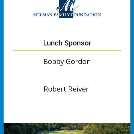
Lunch Sponsor
Bobby Gordon
Robert Reiver