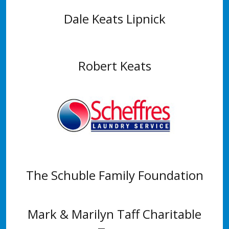
Dale Keats Lipnick
Robert Keats
The Schuble Family Foundation
Mark & Marilyn Taff Charitable