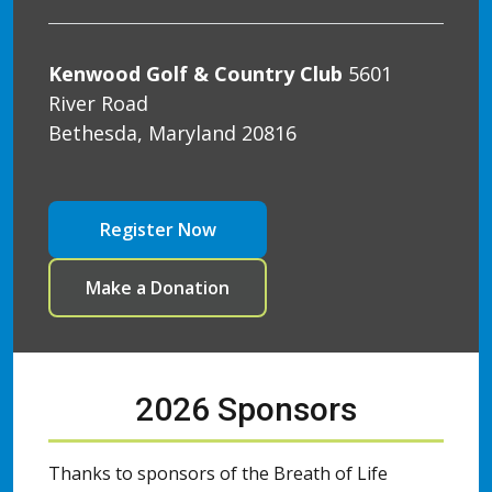
Kenwood Golf & Country Club
5601
River Road
Bethesda, Maryland 20816
Register Now
Make a Donation
2026 Sponsors
Thanks to sponsors of the Breath of Life