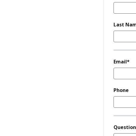
Last Na
re
Email*
Phone
Questio