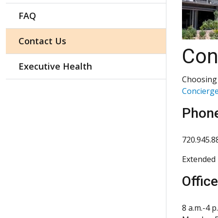
FAQ
Contact Us
Con
Executive Health
Choosing 
Concierge
Phon
720.945.8
Extended 
Offic
8 a.m.-4 p