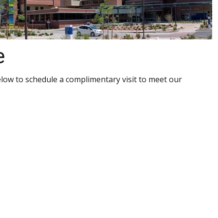
e
elow to schedule a complimentary visit to meet our