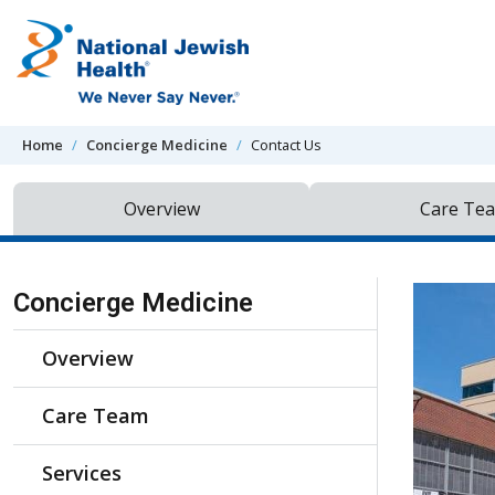
Skip to content
Home
Concierge Medicine
Contact Us
Overview
Care Te
Skip Navigation
Concierge Medicine
Overview
Care Team
Services