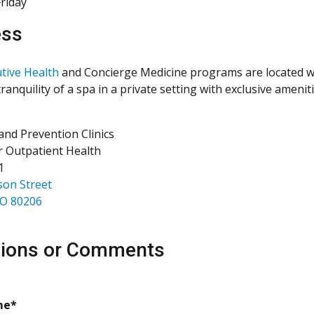
riday
ess
tive Health
and Concierge Medicine programs are located wit
ranquility of a spa in a private setting with exclusive amenit
and Prevention Clinics
r Outpatient Health
1
son Street
CO 80206
ions or Comments
required
me*