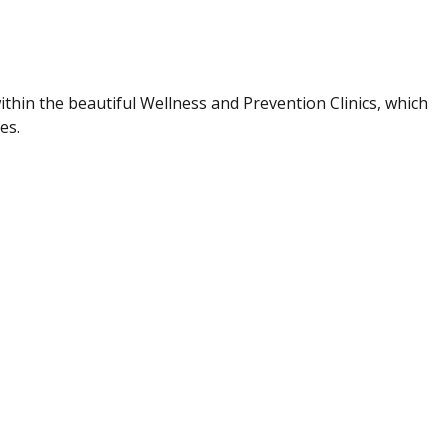
hin the beautiful Wellness and Prevention Clinics, which
ies.