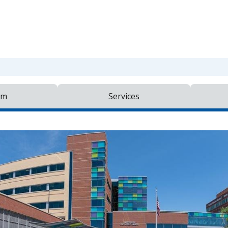
am
Services