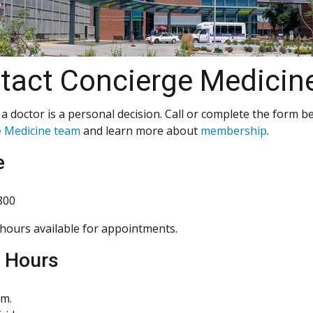
tact Concierge Medicin
a doctor is a personal decision. Call or complete the form b
 Medicine team
and learn more about
membership
.
e
800
hours available for appointments.
e Hours
.m.