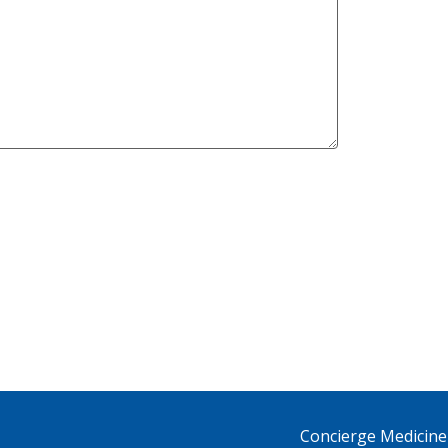
Concierge Medicine