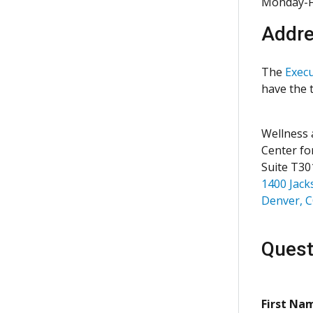
Monday-F
Addr
The
Execu
have the t
Wellness 
Center fo
Suite T30
1400 Jack
Denver, 
Quest
First Na