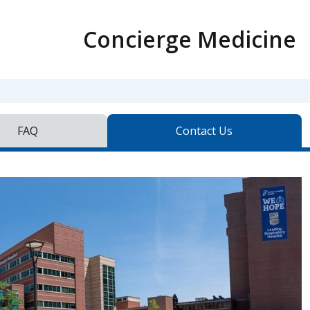
Concierge Medicine
FAQ
Contact Us