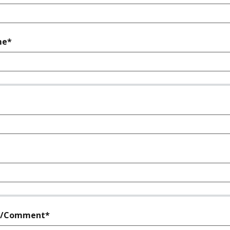
required
me*
quired
required
n/Comment*