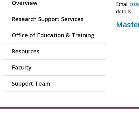
Overview
Email
cro
details.
Research Support Services
Master
Office of Education & Training
Resources
Faculty
Support Team