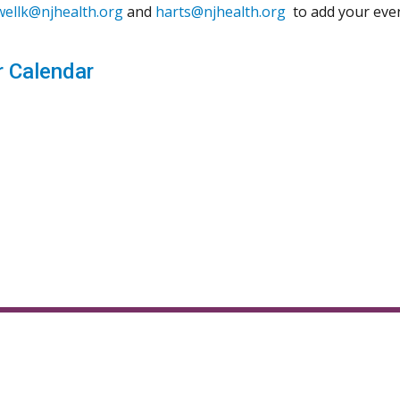
wellk@njhealth.org
and
harts@njhealth.org
to add your even
 Calendar