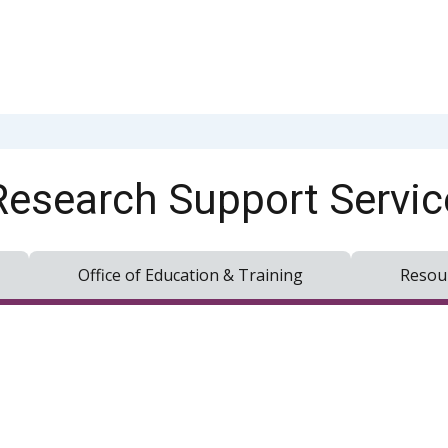
Research Support Servic
Office of Education & Training
Resou