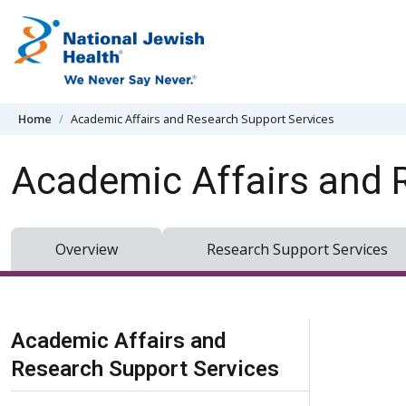
Skip to content
Home
Academic Affairs and Research Support Services
Academic Affairs and 
Overview
Research Support Services
Skip Navigation
Academic Affairs and
Research Support Services