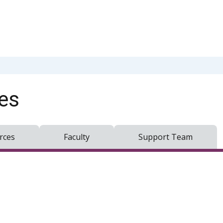
es
rces
Faculty
Support Team