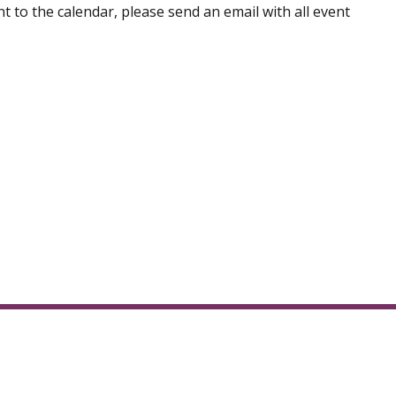
t to the calendar, please send an email with all event