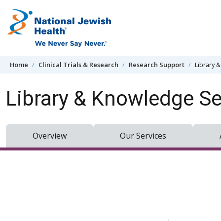
Skip to content
Home
Clinical Trials & Research
Research Support
Library 
Library & Knowledge Se
Overview
Our Services