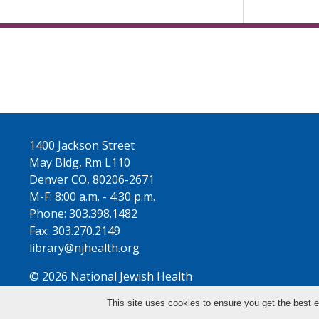
1400 Jackson Street
May Bldg, Rm L110
Denver CO, 80206-2671
M-F: 8:00 a.m. - 4:30 p.m.
Phone: 303.398.1482
Fax: 303.270.2149
library@njhealth.org
© 2026 National Jewish Health
This site uses cookies to ensure you get the best e