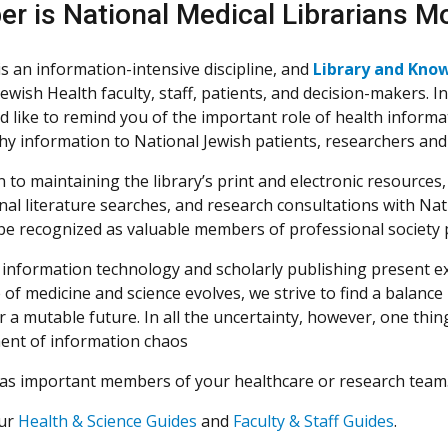
er is National Medical Librarians M
is an information-intensive discipline, and
Library and Kno
Jewish Health faculty, staff, patients, and decision-makers. 
ld like to remind you of the important role of health informa
hy information to National Jewish patients, researchers and
n to maintaining the library’s print and electronic resource
nal literature searches, and research consultations with Na
be recognized as valuable members of professional society p
 information technology and scholarly publishing present ex
 of medicine and science evolves, we strive to find a balanc
r a mutable future. In all the uncertainty, however, one thing 
nt of information chaos
as important members of your healthcare or research team. 
our
Health & Science Guides
and
Faculty & Staff Guides
.