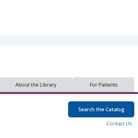
About the Library
For Patients
Search the Catalog
Contact Us