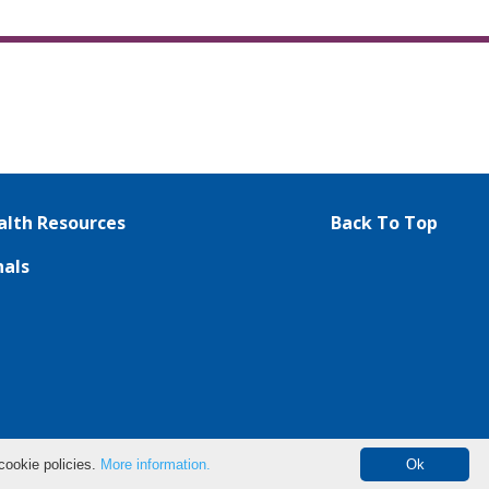
lth Resources
Back To Top
nals
cookie policies.
More information.
Ok