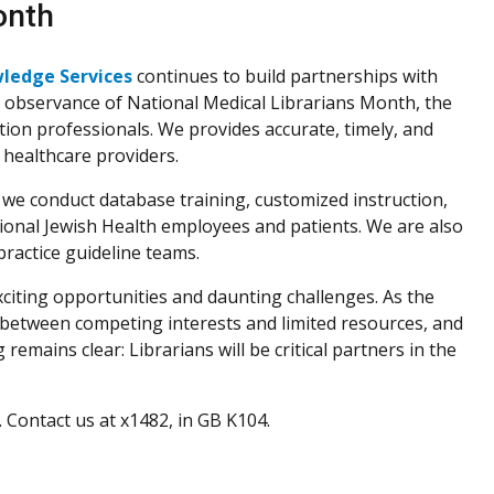
onth
wledge Services
continues to build partnerships with
In observance of National Medical Librarians Month, the
tion professionals. We provides accurate, timely, and
 healthcare providers.
s, we conduct database training, customized instruction,
tional Jewish Health employees and patients. We are also
ractice guideline teams.
citing opportunities and daunting challenges. As the
e between competing interests and limited resources, and
remains clear: Librarians will be critical partners in the
Contact us at x1482, in GB K104.