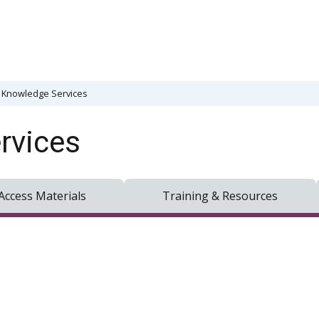
& Knowledge Services
rvices
Access Materials
Training & Resources