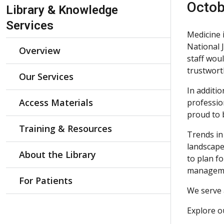
Skip Navigation
Octob
Library & Knowledge
Services
Medicine 
National 
Overview
staff wou
trustwort
Our Services
In additio
Access Materials
professio
proud to 
Training & Resources
Trends in
landscape
About the Library
to plan fo
manageme
For Patients
We serve 
Explore 