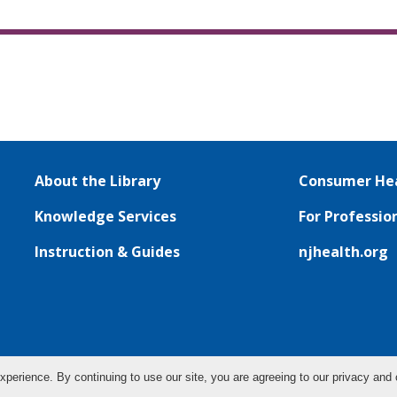
About the Library
Consumer Hea
Knowledge Services
For Professio
Instruction & Guides
njhealth.org
xperience. By continuing to use our site, you are agreeing to our privacy and 