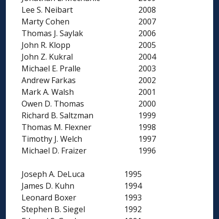
Lee S. Neibart
2008
Marty Cohen
2007
Thomas J. Saylak
2006
John R. Klopp
2005
John Z. Kukral
2004
Michael E. Pralle
2003
Andrew Farkas
2002
Mark A. Walsh
2001
Owen D. Thomas
2000
Richard B. Saltzman
1999
Thomas M. Flexner
1998
Timothy J. Welch
1997
Michael D. Fraizer
1996
Joseph A. DeLuca
1995
James D. Kuhn
1994
Leonard Boxer
1993
Stephen B. Siegel
1992