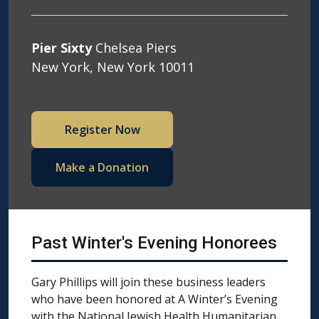
Pier Sixty
Chelsea Piers
New York, New York 10011
Register Now
Make a Donation
Past Winter's Evening Honorees
Gary Phillips will join these business leaders
who have been honored at A Winter’s Evening
with the National Jewish Health Humanitarian