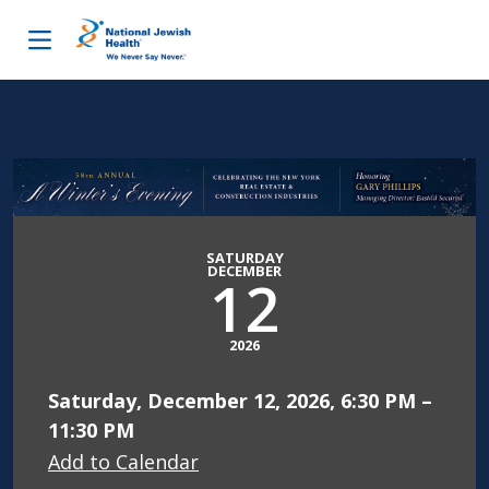
Skip to content
SATURDAY
DECEMBER
12
2026
Saturday, December 12, 2026, 6:30 PM –
11:30 PM
Add to Calendar