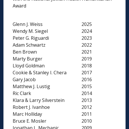
Award
Glenn J. Weiss
2025
Wendy M. Siegel
2024
Peter G. Riguardi
2023
Adam Schwartz
2022
Ben Brown
2021
Marty Burger
2019
Lloyd Goldman
2018
Cookie & Stanley I. Chera
2017
Gary Jacob
2016
Matthew J. Lustig
2015
Ric Clark
2014
Klara & Larry Silverstein
2013
Robert J. Ivanhoe
2012
Marc Holliday
2011
Bruce E. Mosler
2010
Jonathan L. Mechanic
2009