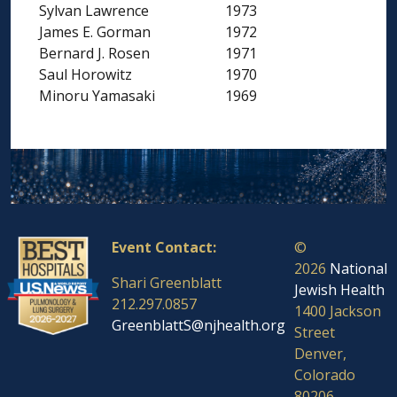
Sylvan Lawrence
1973
James E. Gorman
1972
Bernard J. Rosen
1971
Saul Horowitz
1970
Minoru Yamasaki
1969
Event Contact:
©
2026
National
Shari Greenblatt
Jewish Health
212.297.0857
1400 Jackson
GreenblattS@njhealth.org
Street
Denver,
Colorado
80206