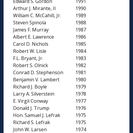
Edward S. Gordon
1991
Arthur J. Mirante, II
1990
William C. McCahill, Jr.
1989
Steven Spinola
1988
James F. Murray
1987
Albert E. Lawrence
1986
Carol D. Nichols
1985
Robert W. Lisle
1984
F.L. Bryant, Jr.
1983
Robert S. Olnick
1982
Conrad D. Stephenson
1981
Benjamin V. Lambert
1980
Richard J. Boyle
1979
Larry A. Silverstein
1978
E. Virgil Conway
1977
Donald J. Trump
1976
Hon. Samuel J. Lefrak
1975
Richard S. Lefrak
1975
John W. Larsen
1974