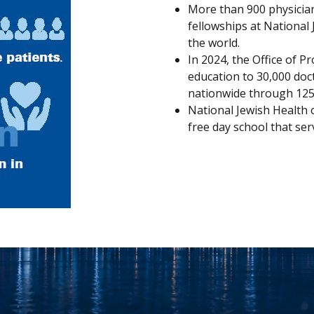
More than 900 physician
fellowships at National
the world.
In 2024, the Office of P
education to 30,000 doc
nationwide through 125 a
National Jewish Health 
free day school that serv