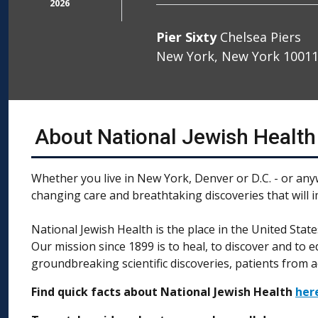
2026
Pier Sixty
Chelsea Piers
New York, New York 1001
About National Jewish Health
Whether you live in New York, Denver or D.C. - or any
changing care and breathtaking discoveries that will 
National Jewish Health is the place in the United Stat
Our mission since 1899 is to heal, to discover and to 
groundbreaking scientific discoveries, patients from a
Find quick facts about National Jewish Health
her