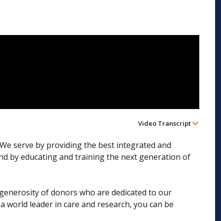
Video Transcript
. We serve by providing the best integrated and
and by educating and training the next generation of
he generosity of donors who are dedicated to our
a world leader in care and research, you can be