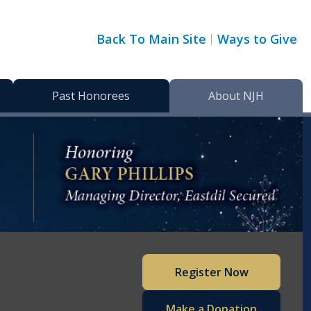
Back To Main Site
Ways to Give
Past Honorees
About NJH
Register Now
Make a Donation