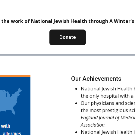
 the work of National Jewish Health through A Winter's
Donate
Our Achievements
National Jewish Health h
the only hospital with 
Our physicians and scie
the most prestigious sci
England Journal of Medici
Association
.
National Jewish Health i