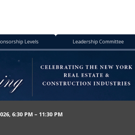
onsorship Levels
Leadership Committee
026, 6:30 PM – 11:30 PM