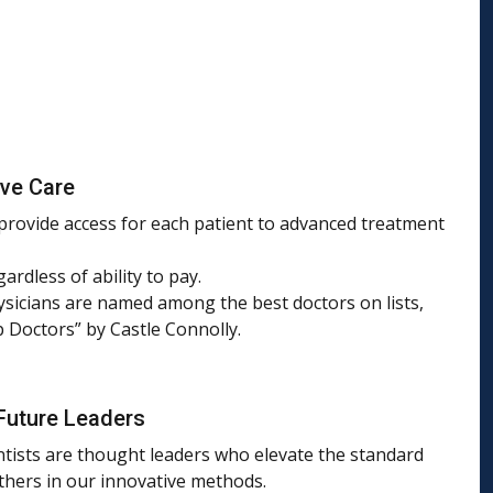
ive Care
 provide access for each patient to advanced treatment
gardless of ability to pay.
sicians are named among the best doctors on lists,
p Doctors” by Castle Connolly.
Future Leaders
ntists are thought leaders who elevate the standard
others in our innovative methods.