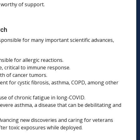
d worthy of support.
rch
sponsible for many important scientific advances,
sible for allergic reactions.
, critical to immune response.
th of cancer tumors.
nt for cystic fibrosis, asthma, COPD, among other
use of chronic fatigue in long-COVID.
evere asthma, a disease that can be debilitating and
dvancing new discoveries and caring for veterans
fter toxic exposures while deployed.