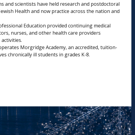
s and scientists have held research and postdoctoral
 Jewish Health and now practice across the nation and
rofessional Education provided continuing medical
tors, nurses, and other health care providers
ctivities.
operates Morgridge Academy, an accredited, tuition-
es chronically ill students in grades K-8.