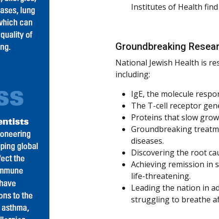
Institutes of Health fin
Groundbreaking Resea
National Jewish Health is re
including:
IgE, the molecule respon
The T-cell receptor gene
Proteins that slow grow
Groundbreaking treatme
diseases.
Discovering the root ca
Achieving remission in s
life-threatening.
Leading the nation in a
struggling to breathe a