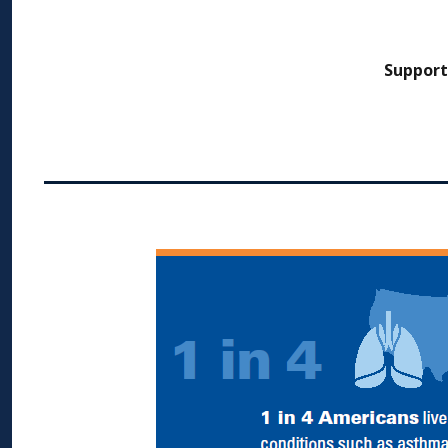
Support