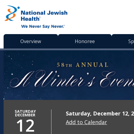
Skip to content
Overview
Honoree
Sp
SATURDAY
Saturday, December 12, 2
DECEMBER
12
Add to Calendar