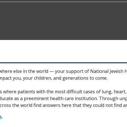
1
where else in the world — your support of National Jewish He
impact you, your children, and generations to come.
es where patients with the most difficult cases of lung, hear
educate as a preeminent health care institution. Through unp
cross the world find answers here that they could not find a
e
.