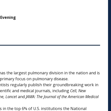
 Evening
as the largest pulmonary division in the nation and is
a primary focus on pulmonary disease.
ntists regularly publish their groundbreaking work in
entific and medical journals, including
Cell, New
ne, Lancet
and
JAMA: The Journal of the American Medical
s in the top 6% of U.S. institutions the National