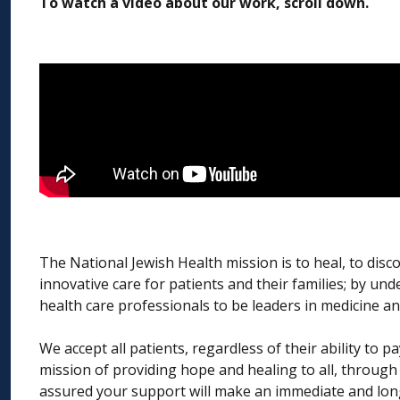
To watch a video about our work, scroll down.
The National Jewish Health mission is to heal, to disc
innovative care for patients and their families; by un
health care professionals to be leaders in medicine an
We accept all patients, regardless of their ability to
mission of providing hope and healing to all, through
assured your support will make an immediate and long