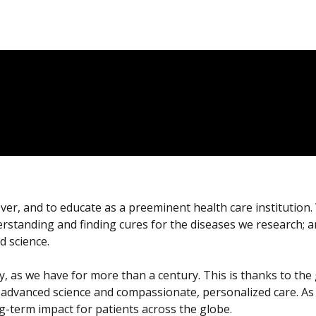
over, and to educate as a preeminent health care institution
derstanding and finding cures for the diseases we research; 
d science.
 pay, as we have for more than a century. This is thanks to t
 advanced science and compassionate, personalized care. As 
-term impact for patients across the globe.