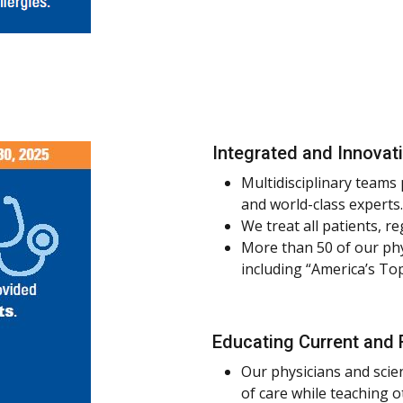
Integrated and Innovat
Multidisciplinary teams
and world-class experts.
We treat all patients, re
More than 50 of our phy
including “America’s To
Educating Current and 
Our physicians and scie
of care while teaching 