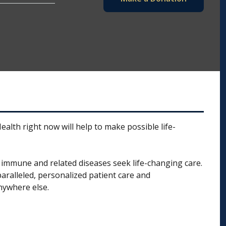
alth right now will help to make possible life-
t, immune and related diseases seek life-changing care.
aralleled, personalized patient care and
nywhere else.