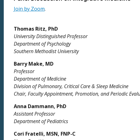
Join by Zoom
.
Thomas Ritz, PhD
University Distinguished Professor
Department of Psychology
Southern Methodist University
Barry Make, MD
Professor
Department of Medicine
Division of Pulmonary, Critical Care & Sleep Medicine
Chair, Faculty Appointment, Promotion, and Periodic Eva
Anna Dammann, PhD
Assistant Professor
Department of Pediatrics
Cori Fratelli, MSN, FNP-C