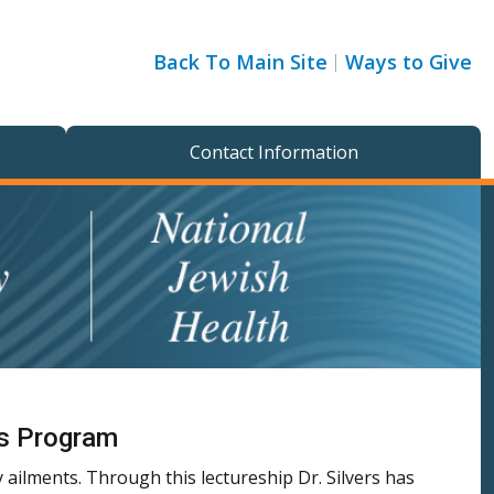
Back To Main Site
Ways to Give
Contact Information
ss Program
ailments. Through this lectureship Dr. Silvers has