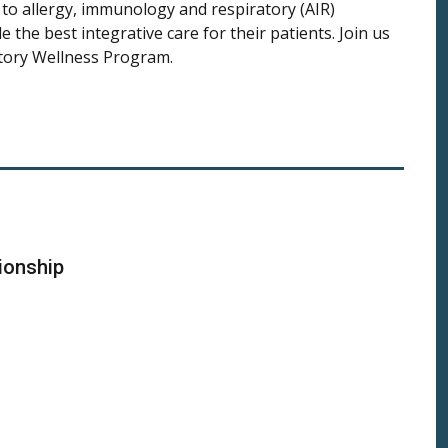
s to allergy, immunology and respiratory (AIR)
 the best integrative care for their patients. Join us
atory Wellness Program.
ionship