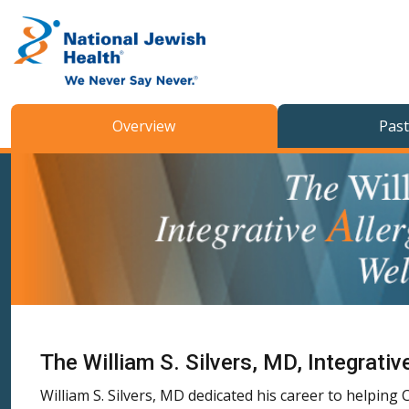
Skip to content
Overview
Past
The William S. Silvers, MD, Integrat
William S. Silvers, MD dedicated his career to helpin