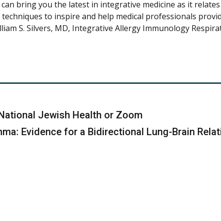
can bring you the latest in integrative medicine as it relate
w techniques to inspire and help medical professionals provide
illiam S. Silvers, MD, Integrative Allergy Immunology Respir
ll, National Jewish Health or Zoom
a: Evidence for a Bidirectional Lung-Brain Relat