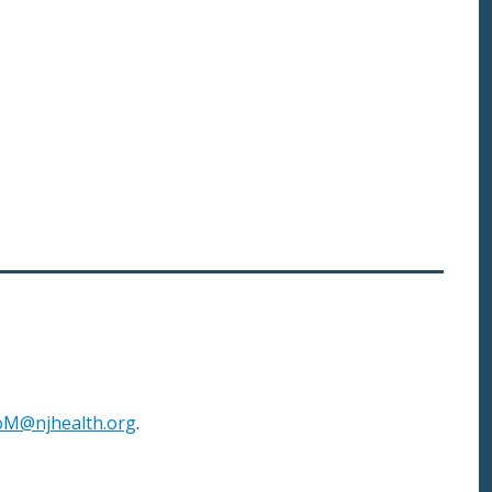
M@njhealth.org
.