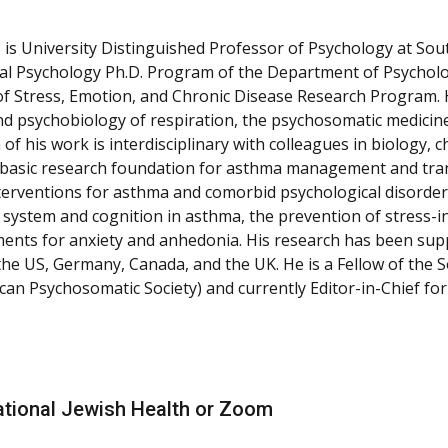
 is University Distinguished Professor of Psychology at Sou
ical Psychology Ph.D. Program of the Department of Psycholo
f Stress, Emotion, and Chronic Disease Research Program. H
d psychobiology of respiration, the psychosomatic medicine 
of his work is interdisciplinary with colleagues in biology,
 basic research foundation for asthma management and transl
interventions for asthma and comorbid psychological disorders
 system and cognition in asthma, the prevention of stress-in
ents for anxiety and anhedonia. His research has been supp
the US, Germany, Canada, and the UK. He is a Fellow of the S
can Psychosomatic Society) and currently Editor-in-Chief for
, National Jewish Health or Zoom