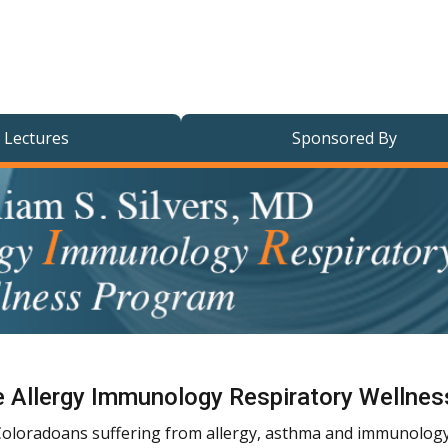
 Lectures
Sponsored By
ive Allergy Immunology Respiratory Wellne
g Coloradoans suffering from allergy, asthma and immunology 