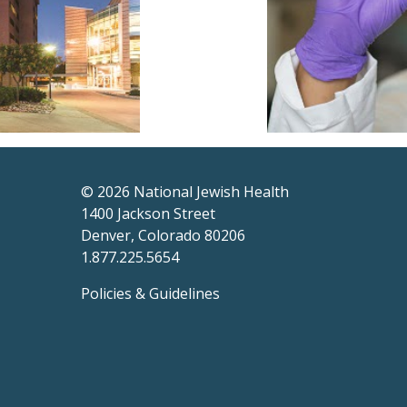
© 2026
National Jewish Health
1400 Jackson Street
Denver, Colorado 80206
1.877.225.5654
Policies & Guidelines