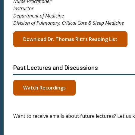
Nurse Practitioner
Instructor
Department of Medicine
Division of Pulmonary, Critical Care & Sleep Medicine
Download Dr. Thomas Ritz’s Reading List
Past Lectures and Discussions
Watch Recordings
Want to receive emails about future lectures? Let us