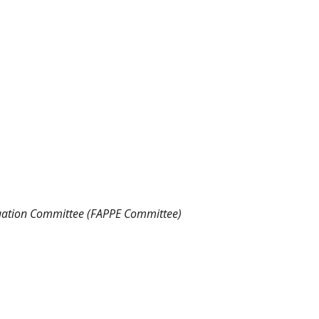
luation Committee (FAPPE Committee)