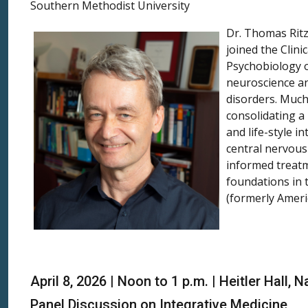
Southern Methodist University
Dr. Thomas Ritz
joined the Clin
Psychobiology o
neuroscience an
disorders. Much 
consolidating a
and life-style 
central nervous
informed treatm
foundations in 
(formerly Ameri
April 8, 2026 | Noon to 1 p.m. | Heitler Hall
Panel Discussion on Integrative Medicine