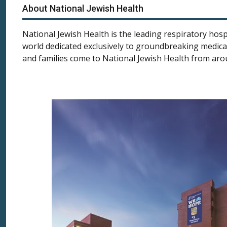
About National Jewish Health
National Jewish Health is the leading respiratory hospi
world dedicated exclusively to groundbreaking medical
and families come to National Jewish Health from aro