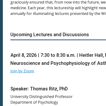
graciously ensured that, from now into the future, we 
medicine. Each year, this lectureship will highlight ne
annually for illuminating lectures presented by the W
Upcoming Lectures and Discussions
April 8, 2026 | 7:30 to 8:30 a.m. | Heitler Ha
Neuroscience and Psychophysiology of Asthm
Join by Zoom
.
Speaker: Thomas Ritz, PhD
University Distinguished Professor
Department of Psychology