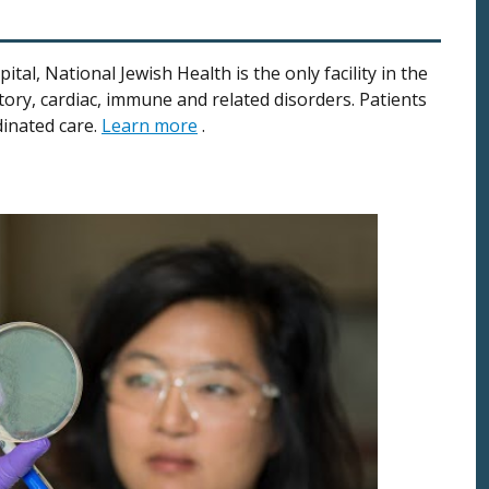
al, National Jewish Health is the only facility in the
ory, cardiac, immune and related disorders. Patients
dinated care.
Learn more
.