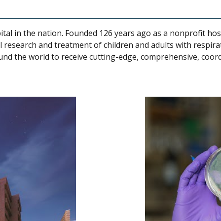
tal in the nation. Founded 126 years ago as a nonprofit hospit
 research and treatment of children and adults with respirat
und the world to receive cutting-edge, comprehensive, coor