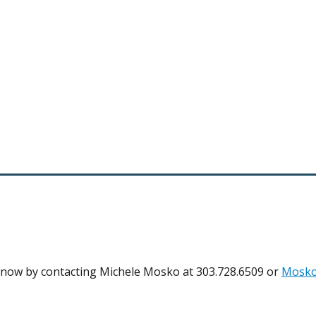
 know by contacting Michele Mosko at 303.728.6509 or
Mosko