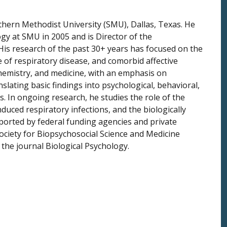
thern Methodist University (SMU), Dallas, Texas. He
gy at SMU in 2005 and is Director of the
is research of the past 30+ years has focused on the
of respiratory disease, and comorbid affective
 chemistry, and medicine, with an emphasis on
ating basic findings into psychological, behavioral,
. In ongoing research, he studies the role of the
duced respiratory infections, and the biologically
orted by federal funding agencies and private
ociety for Biopsychosocial Science and Medicine
 the journal Biological Psychology.