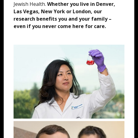
Jewish Health.
Whether you live in Denver,
Las Vegas, New York or London, our
research benefits you and your family –
even if you never come here for care.