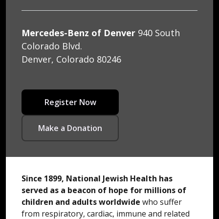
Mercedes-Benz of Denver
940 South
Colorado Blvd.
Denver, Colorado 80246
Register Now
Make a Donation
Since 1899, National Jewish Health has
served as a beacon of hope for millions of
children and adults worldwide
who suffer
from respiratory, cardiac, immune and related