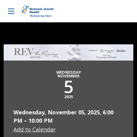
Skip to content
WEDNESDAY
NOVEMBER
5
2025
Wednesday, November 05, 2025, 6:00
PM – 10:00 PM
Add to Calendar