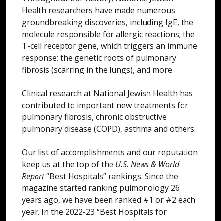
Health researchers have made numerous
groundbreaking discoveries, including IgE, the
molecule responsible for allergic reactions; the
T-cell receptor gene, which triggers an immune
response; the genetic roots of pulmonary
fibrosis (scarring in the lungs), and more.
Clinical research at National Jewish Health has
contributed to important new treatments for
pulmonary fibrosis, chronic obstructive
pulmonary disease (COPD), asthma and others.
Our list of accomplishments and our reputation
keep us at the top of the
U.S. News & World
Report
“Best Hospitals” rankings. Since the
magazine started ranking pulmonology 26
years ago, we have been ranked #1 or #2 each
year. In the 2022-23 “Best Hospitals for