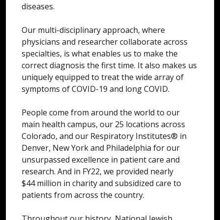
diseases.
Our multi-disciplinary approach, where
physicians and researcher collaborate across
specialties, is what enables us to make the
correct diagnosis the first time. It also makes us
uniquely equipped to treat the wide array of
symptoms of COVID-19 and long COVID.
People come from around the world to our
main health campus, our 25 locations across
Colorado, and our Respiratory Institutes® in
Denver, New York and Philadelphia for our
unsurpassed excellence in patient care and
research. And in FY22, we provided nearly
$44 million in charity and subsidized care to
patients from across the country.
Throughout our history, National Jewish