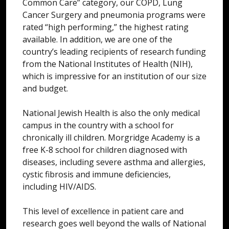
Common Care” category, our COPD, Lung
Cancer Surgery and pneumonia programs were
rated “high performing,” the highest rating
available. In addition, we are one of the
country’s leading recipients of research funding
from the National Institutes of Health (NIH),
which is impressive for an institution of our size
and budget.
National Jewish Health is also the only medical
campus in the country with a school for
chronically ill children. Morgridge Academy is a
free K-8 school for children diagnosed with
diseases, including severe asthma and allergies,
cystic fibrosis and immune deficiencies,
including HIV/AIDS.
This level of excellence in patient care and
research goes well beyond the walls of National