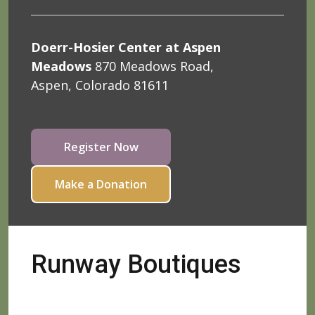
Doerr-Hosier Center at Aspen
Meadows
870 Meadows Road,
Aspen, Colorado 81611
Register Now
Make a Donation
Runway Boutiques