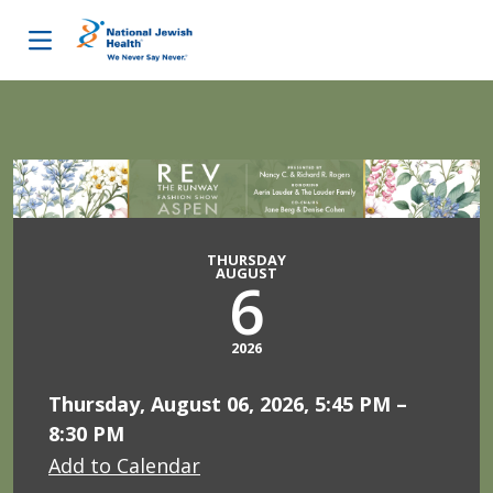
Skip to content
THURSDAY
AUGUST
6
2026
Thursday, August 06, 2026, 5:45 PM –
8:30 PM
Add to Calendar