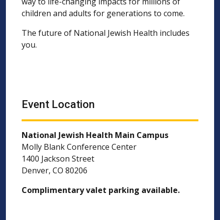
way to life-changing impacts for millions of
children and adults for generations to come.
The future of National Jewish Health includes
you.
Event Location
National Jewish Health Main Campus
Molly Blank Conference Center
1400 Jackson Street
Denver, CO 80206
Complimentary valet parking available.