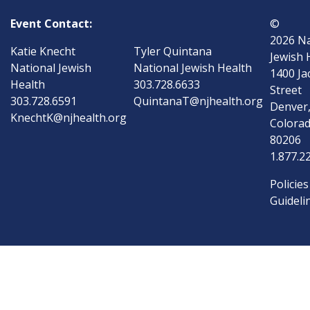
Event Contact:
©
2026
Na
Katie Knecht
Tyler Quintana
Jewish 
National Jewish
National Jewish Health
1400 Ja
Health
303.728.6633
Street
303.728.6591
QuintanaT@njhealth.org
Denver
KnechtK@njhealth.org
Colora
80206
1.877.2
Policies
Guideli