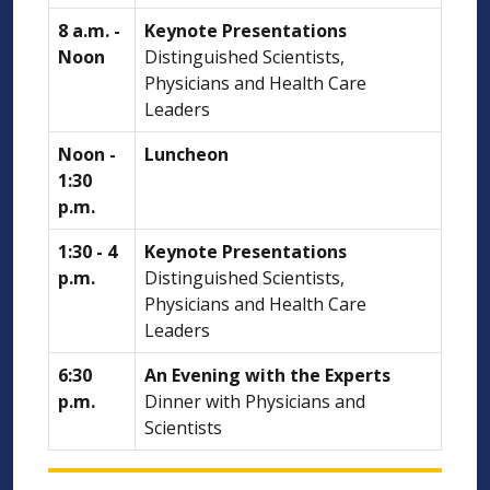
8 a.m. -
Keynote Presentations
Noon
Distinguished Scientists,
Physicians and Health Care
Leaders
Noon -
Luncheon
1:30
p.m.
1:30 - 4
Keynote Presentations
p.m.
Distinguished Scientists,
Physicians and Health Care
Leaders
6:30
An Evening with the Experts
p.m.
Dinner with Physicians and
Scientists