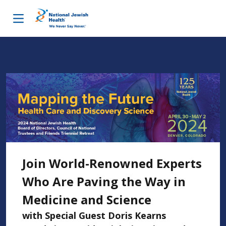
Skip to content
Join World-Renowned Experts
Who Are Paving the Way in
Medicine and Science
with Special Guest Doris Kearns