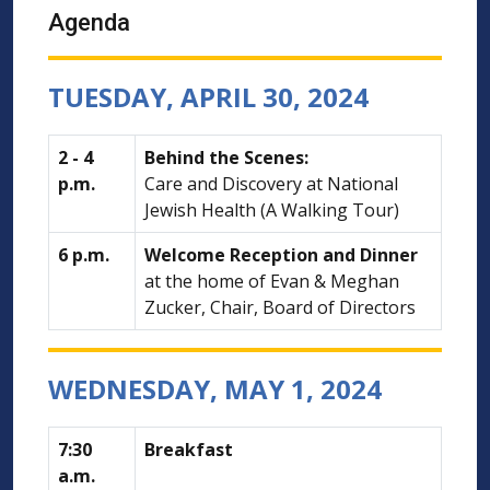
Agenda
TUESDAY, APRIL 30, 2024
2 - 4
Behind the Scenes:
p.m.
Care and Discovery at National
Jewish Health (A Walking Tour)
6 p.m.
Welcome Reception and Dinner
at the home of Evan & Meghan
Zucker, Chair, Board of Directors
WEDNESDAY, MAY 1, 2024
7:30
Breakfast
a.m.