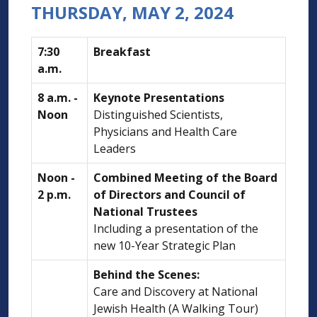
THURSDAY, MAY 2, 2024
7:30
Breakfast
a.m.
8 a.m. -
Keynote Presentations
Noon
Distinguished Scientists,
Physicians and Health Care
Leaders
Noon -
Combined Meeting of the Board
2 p.m.
of Directors and Council of
National Trustees
Including a presentation of the
new 10-Year Strategic Plan
Behind the Scenes:
Care and Discovery at National
Jewish Health (A Walking Tour)