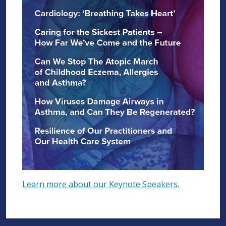
Learn more about our Keynote Speakers.