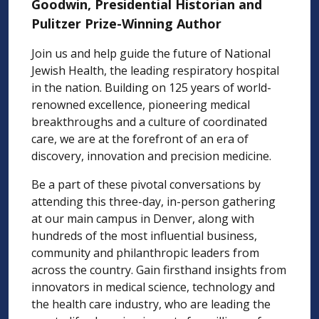
Goodwin, Presidential Historian and
Pulitzer Prize-Winning Author
Join us and help guide the future of National
Jewish Health, the leading respiratory hospital
in the nation. Building on 125 years of world-
renowned excellence, pioneering medical
breakthroughs and a culture of coordinated
care, we are at the forefront of an era of
discovery, innovation and precision medicine.
Be a part of these pivotal conversations by
attending this three-day, in-person gathering
at our main campus in Denver, along with
hundreds of the most influential business,
community and philanthropic leaders from
across the country. Gain firsthand insights from
innovators in medical science, technology and
the health care industry, who are leading the