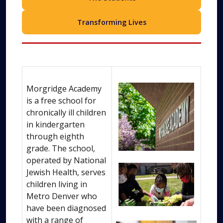
Transforming Lives
Morgridge Academy
is a free school for
chronically ill children
in kindergarten
through eighth
grade. The school,
operated by National
Jewish Health, serves
children living in
Metro Denver who
have been diagnosed
with a range of