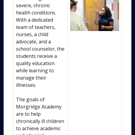
severe, chronic
health conditions.
With a dedicated
team of teachers,
nurses, a child
advocate, and a
school counselor, the
students receive a
quality education
while learning to
manage their
illnesses.
The goals of
Morgridge Academy
are to help
chronically ill children
to achieve academic