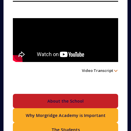
Video Transcript
About the School
Why Morgridge Academy is Important
The Students