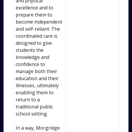
and physical
excellence and to
prepare them to
become independent
and self-reliant. The
coordinated care is
designed to give
students the
knowledge and
confidence to
manage both their
education and their
illnesses, ultimately
enabling them to
return to a
traditional public
school setting.
In a way, Morgridge