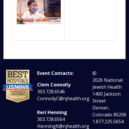
Event Contacts:
©
2026
National
Clem Connolly
Jewish Health
303.728.6546
1400 Jackson
ConnollyC@njhealth.org
Street
Denver,
Keri Henning
Colorado 80206
303.728.6564
1.877.225.5654
HenningK@njhealth.org