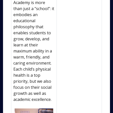
Academy is more
than just a “school”: it
embodies an
educational
philosophy that
enables students to
grow, develop, and
learn at their
maximum ability in a
warm, friendly, and
caring environment.
Each child’s physical
health is a top
priority, but we also
focus on their social
growth as well as
academic excellence.