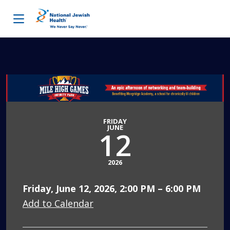
Skip to content
FRIDAY
JUNE
12
2026
Friday, June 12, 2026, 2:00 PM – 6:00 PM
Add to Calendar