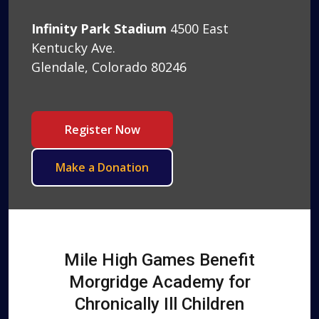
Infinity Park Stadium
4500 East
Kentucky Ave.
Glendale, Colorado 80246
Register Now
Make a Donation
Mile High Games Benefit
Morgridge Academy for
Chronically Ill Children