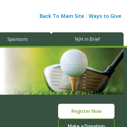
Back To Main Site
Ways to Give
Sponsors
NJH in Brief
Register Now
Make a Donation