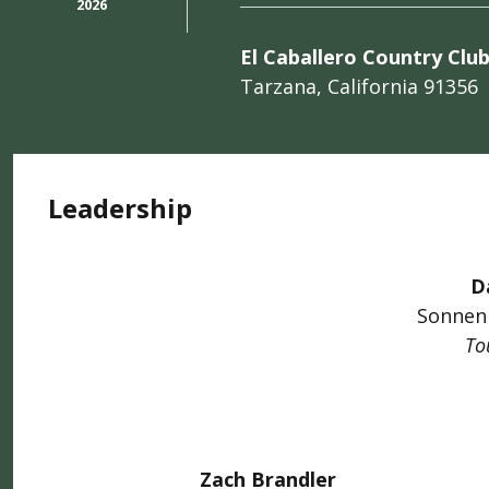
2026
El Caballero Country Clu
Tarzana, California 91356
Leadership
D
Sonnen
To
Zach Brandler