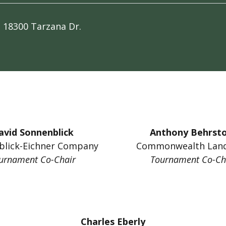
b
18300 Tarzana Dr.
avid Sonnenblick
Anthony Behrst
blick-Eichner Company
Commonwealth Land
urnament Co-Chair
Tournament Co-Ch
Charles Eberly