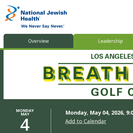
Skip to content
Overview
Leadership
MONDAY
Monday, May 04, 2026, 9:
MAY
4
Add to Calendar