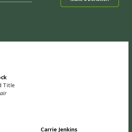
ock
 Title
air
Carrie Jenkins