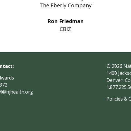
The Eberly Company
Ron Friedman
CBIZ
ntact:
© 2026
Nat
1400 Jacks
dwards
Denver, Co
1372
1.877.225.
M
@njhealth.org
Policies & 