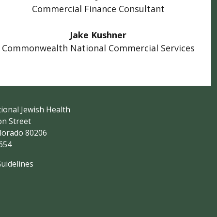
Commercial Finance Consultant
Jake Kushner
Commonwealth National Commercial Services
ional Jewish Health
on Street
lorado 80206
5654
Guidelines