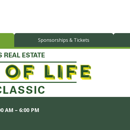
Sponsorships & Tickets
00 AM – 6:00 PM