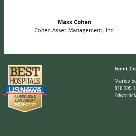
Maxx Cohen
Cohen Asset Management, Inc.
Event Co
Marisa E
818.905.
Edwards