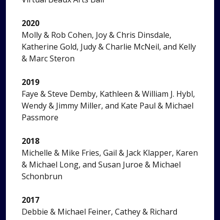
2020
Molly & Rob Cohen, Joy & Chris Dinsdale,
Katherine Gold, Judy & Charlie McNeil, and Kelly
& Marc Steron
2019
Faye & Steve Demby, Kathleen & William J. Hybl,
Wendy & Jimmy Miller, and Kate Paul & Michael
Passmore
2018
Michelle & Mike Fries, Gail & Jack Klapper, Karen
& Michael Long, and Susan Juroe & Michael
Schonbrun
2017
Debbie & Michael Feiner, Cathey & Richard