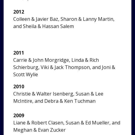
2012
Colleen & Javier Baz, Sharon & Lanny Martin,
and Sheila & Hassan Salem
2011
Carrie & John Morgridge, Linda & Rich
Schierburg, Viki & Jack Thompson, and Joni &
Scott Wylie
2010
Christie & Walter Isenberg, Susan & Lee
McIntire, and Debra & Ken Tuchman
2009
Liane & Robert Clasen, Susan & Ed Mueller, and
Meghan & Evan Zucker