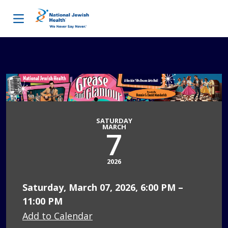
Skip to content
SATURDAY
MARCH
7
2026
Saturday, March 07, 2026, 6:00 PM –
11:00 PM
Add to Calendar