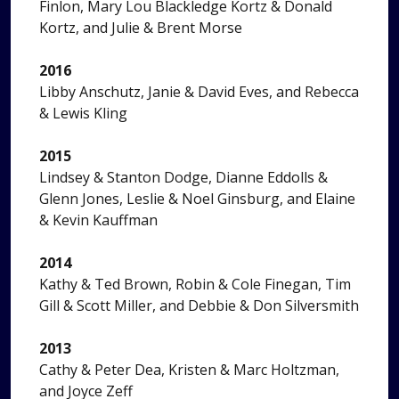
Finlon, Mary Lou Blackledge Kortz & Donald
Kortz, and Julie & Brent Morse
2016
Libby Anschutz, Janie & David Eves, and Rebecca
& Lewis Kling
2015
Lindsey & Stanton Dodge, Dianne Eddolls &
Glenn Jones, Leslie & Noel Ginsburg, and Elaine
& Kevin Kauffman
2014
Kathy & Ted Brown, Robin & Cole Finegan, Tim
Gill & Scott Miller, and Debbie & Don Silversmith
2013
Cathy & Peter Dea, Kristen & Marc Holtzman,
and Joyce Zeff