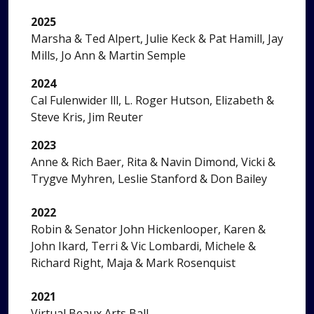
2025
Marsha & Ted Alpert, Julie Keck & Pat Hamill, Jay
Mills, Jo Ann & Martin Semple
2024
Cal Fulenwider lll, L. Roger Hutson, Elizabeth &
Steve Kris, Jim Reuter
2023
Anne & Rich Baer, Rita & Navin Dimond, Vicki &
Trygve Myhren, Leslie Stanford & Don Bailey
2022
Robin & Senator John Hickenlooper, Karen &
John Ikard, Terri & Vic Lombardi, Michele &
Richard Right, Maja & Mark Rosenquist
2021
Virtual Beaux Arts Ball