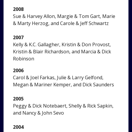
2008
Sue & Harvey Allon, Margie & Tom Gart, Marie
& Marty Herzog, and Carole & Jeff Schwartz
2007
Kelly & K.C. Gallagher, Kristin & Don Provost,
Kristin & Blair Richardson, and Marcia & Dick
Robinson
2006
Carol & Joel Farkas, Julie & Larry Gelfond,
Megan & Mariner Kemper, and Dick Saunders
2005
Peggy & Dick Notebaert, Shelly & Rick Sapkin,
and Nancy & John Sevo
2004