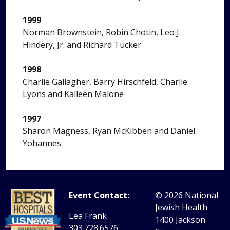
1999
Norman Brownstein, Robin Chotin, Leo J.
Hindery, Jr. and Richard Tucker
1998
Charlie Gallagher, Barry Hirschfeld, Charlie
Lyons and Kalleen Malone
1997
Sharon Magness, Ryan McKibben and Daniel
Yohannes
Event Contact:
© 2026
National
Jewish Health
Lea Frank
1400 Jackson
303.728.6576