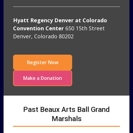
Hyatt Regency Denver at Colorado
Convention Center
650 15th Street
Denver, Colorado 80202
Register Now
Make a Donation
Past Beaux Arts Ball Grand
Marshals