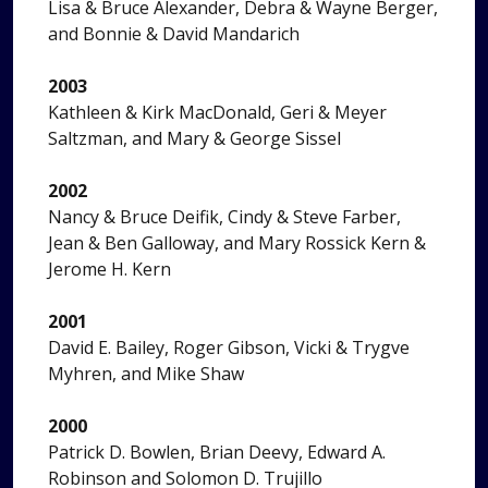
Lisa & Bruce Alexander, Debra & Wayne Berger,
and Bonnie & David Mandarich
2003
Kathleen & Kirk MacDonald, Geri & Meyer
Saltzman, and Mary & George Sissel
2002
Nancy & Bruce Deifik, Cindy & Steve Farber,
Jean & Ben Galloway, and Mary Rossick Kern &
Jerome H. Kern
2001
David E. Bailey, Roger Gibson, Vicki & Trygve
Myhren, and Mike Shaw
2000
Patrick D. Bowlen, Brian Deevy, Edward A.
Robinson and Solomon D. Trujillo