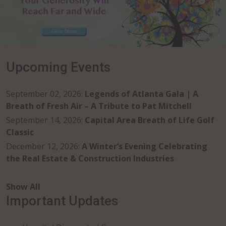
Upcoming Events
September 02, 2026
:
Legends of Atlanta Gala | A
Breath of Fresh Air – A Tribute to Pat Mitchell
September 14, 2026
:
Capital Area Breath of Life Golf
Classic
December 12, 2026
:
A Winter’s Evening Celebrating
the Real Estate & Construction Industries
Show All
Important Updates