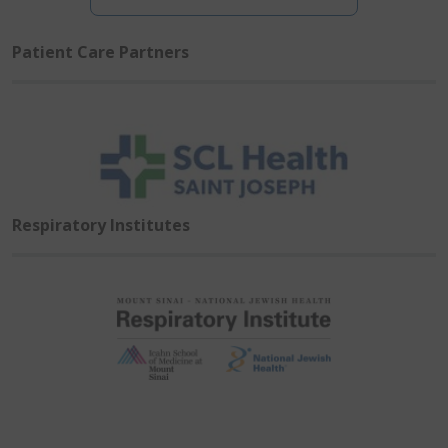
Patient Care Partners
Respiratory Institutes