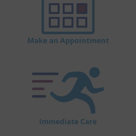
Make an Appointment
Immediate Care