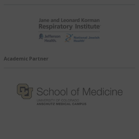
Academic Partner