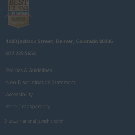
1400 Jackson Street, Denver, Colorado 80206
877.225.5654
Policies & Guidelines
Non-Discrimination Statement
Accessibility
Price Transparency
© 2026
National Jewish Health