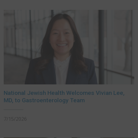
National Jewish Health Welcomes Vivian Lee,
MD, to Gastroenterology Team
7/15/2026