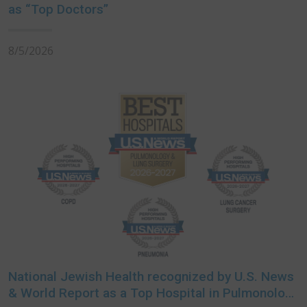
as “Top Doctors”
8/5/2026
National Jewish Health recognized by U.S. News
& World Report as a Top Hospital in Pulmonology