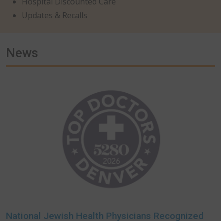
Hospital Discounted Care
Updates & Recalls
News
National Jewish Health Physicians Recognized