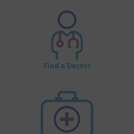
Find a Doctor