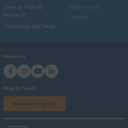
Clinical Trials &
Patient Portal
Research
Calendar
Conditions We Treat
Follow Us
NJH Facebook
Instagram
NJH YouTube
NJH LinkedIn
Keep In Touch
Newsletter Sign Up