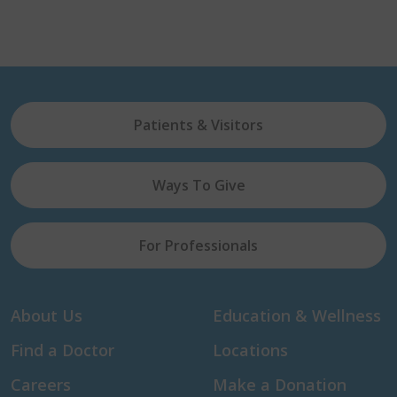
Patients & Visitors
Ways To Give
For Professionals
About Us
Education & Wellness
Find a Doctor
Locations
Careers
Make a Donation