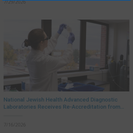
7/29/2026
National Jewish Health Advanced Diagnostic
Laboratories Receives Re-Accreditation from
College of American Pathologists
7/16/2026