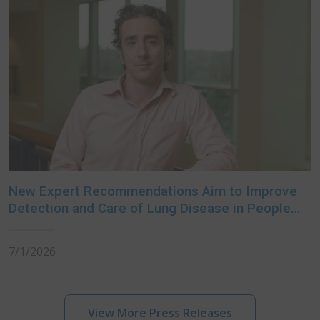
New Expert Recommendations Aim to Improve
Detection and Care of Lung Disease in People
with Rheumatoid Arthritis
7/1/2026
View More Press Releases