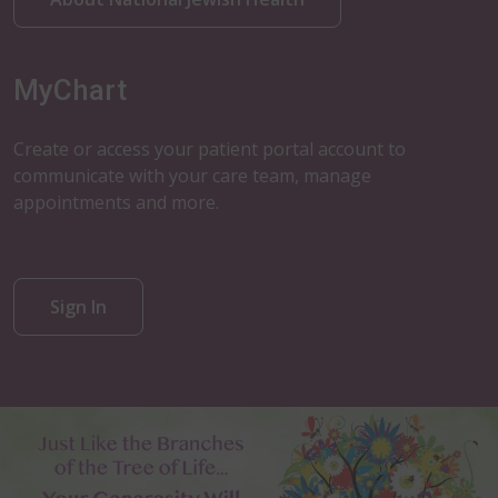
MyChart
Create or access your patient portal account to
communicate with your care team, manage
appointments and more.
Sign In