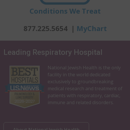
Conditions We Treat
877.225.5654 |
MyChart
Leading Respiratory Hospital
National Jewish Health is the only
facility in the world dedicated
exclusively to groundbreaking
medical research and treatment of
patients with respiratory, cardiac,
immune and related disorders.
About National Jewish Health