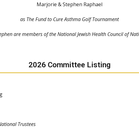
Marjorie & Stephen Raphael
as The Fund to Cure Asthma Golf Tournament
ephen are members of the National Jewish Health Council of Nati
2026 Committee Listing
g
National Trustees