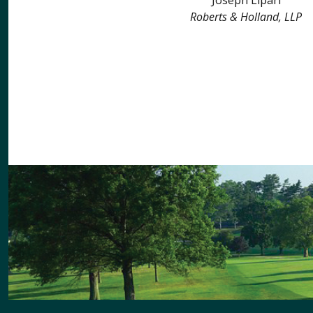
Roberts & Holland, LLP