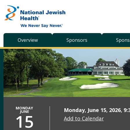
Skip to content
Overview
Sponsors
Spons
MONDAY
Monday, June 15, 2026, 9:
JUNE
15
Add to Calendar