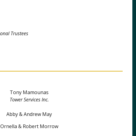
onal Trustees
Tony Mamounas
Tower Services Inc.
Abby & Andrew May
Ornella & Robert Morrow