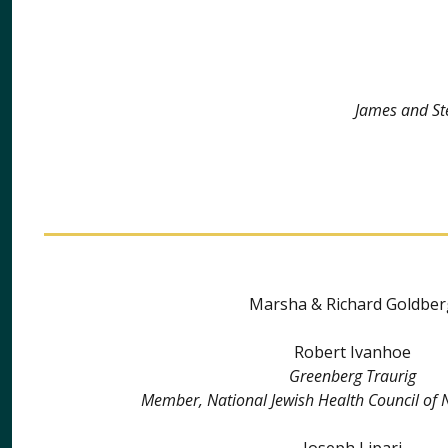
James and St
Marsha & Richard Goldber
Robert Ivanhoe
Greenberg Traurig
Member, National Jewish Health Council of 
Joseph Lipari