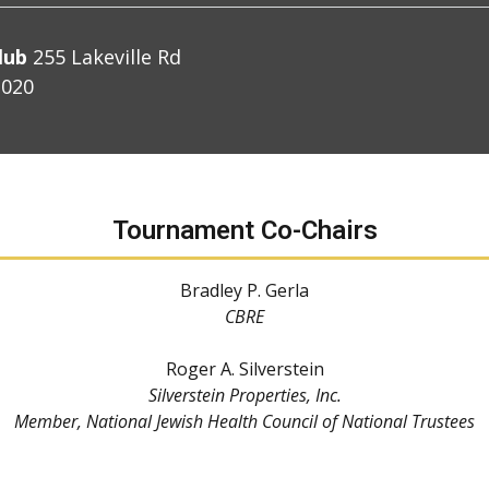
lub
255 Lakeville Rd
1020
Tournament Co-Chairs
Bradley P. Gerla
CBRE
Roger A. Silverstein
Silverstein Properties, Inc.
Member, National Jewish Health Council of National Trustees