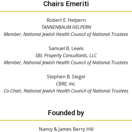
Chairs Emeriti
Robert E. Helpern
TANNENBAUM HELPERN
Member, National Jewish Health Council of National Trustees
Samuel B. Lewis
SBL Property Consultants, LLC
Member, National Jewish Health Council of National Trustees
Stephen B. Siegel
CBRE, Inc.
Co-Chair, National Jewish Health Council of National Trustees
Founded by
Nancy & James Berry Hill