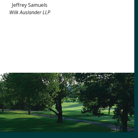
Jeffrey Samuels
Wilk Auslander LLP