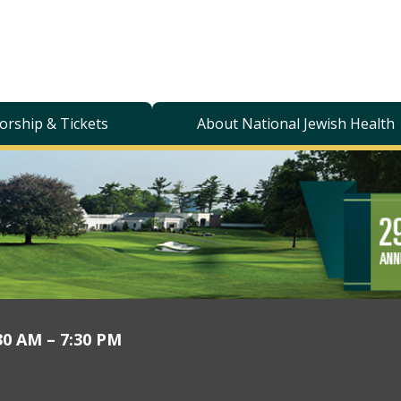
orship & Tickets
About National Jewish Health
30 AM – 7:30 PM