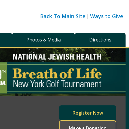
Back To Main Site
Ways to Give
Photos & Media
Directions
Register Now
Make a Donation