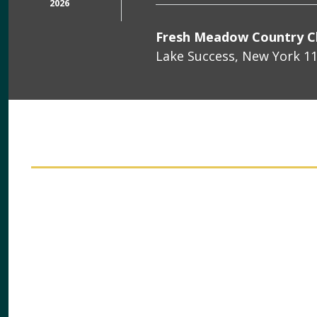
2026
Fresh Meadow Country C
Lake Success, New York 1