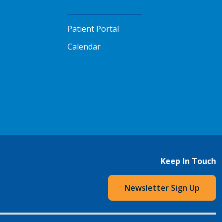
Patient Portal
Calendar
Keep In Touch
Newsletter Sign Up