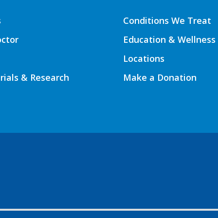
s
Conditions We Treat
octor
Education & Wellness
Locations
Trials & Research
Make a Donation