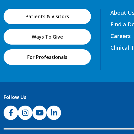
About U
Patients & Visitors
Find a D
Careers
Ways To Give
Clinical 
For Professionals
Follow Us
NJH Facebook
Instagram
NJH YouTube
NJH LinkedIn