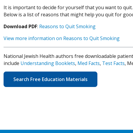
It is important to decide for yourself that you want to qui
Below is a list of reasons that might help you quit for goo
Download PDF
:
Reasons to Quit Smoking
View more information on Reasons to Quit Smoking
National Jewish Health authors free downloadable patient
include
Understanding Booklets
,
Med Facts
,
Test Facts
, M
Search Free Education Materials