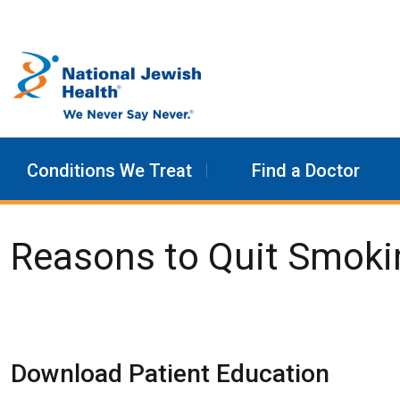
Skip to content
Conditions We Treat
Find a Doctor
Reasons to Quit Smoki
Download Patient Education