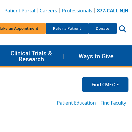
Patient Portal
Careers
Professionals
877-CALL NJH
ake an Appointment
Refer a Patient
Donate
Clinical Trials &
Ways to Give
Research
Find CME/CE
Patient Education
Find Faculty