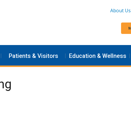
About Us
M
Patients & Visitors
Education & Wellness
ng