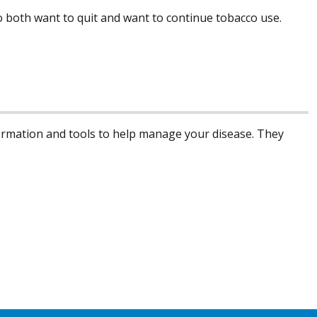
 to both want to quit and want to continue tobacco use.
formation and tools to help manage your disease. They