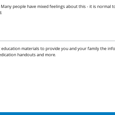
t. Many people have mixed feelings about this - it is normal
d.
 education materials to provide you and your family the in
edication handouts and more.