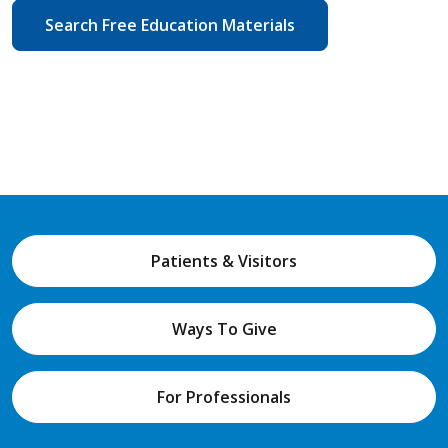
Search Free Education Materials
Patients & Visitors
Ways To Give
For Professionals