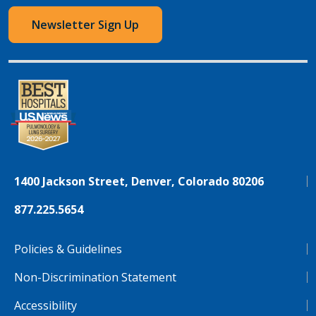
Newsletter Sign Up
1400 Jackson Street, Denver, Colorado 80206
877.225.5654
Policies & Guidelines
Non-Discrimination Statement
Accessibility