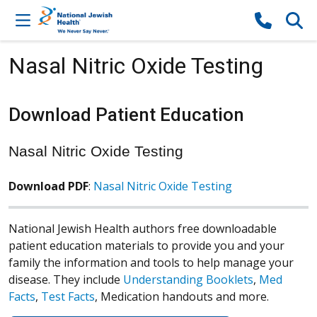
Skip to content
Nasal Nitric Oxide Testing
Download Patient Education
Nasal Nitric Oxide Testing
Download PDF
:
Nasal Nitric Oxide Testing
National Jewish Health authors free downloadable
patient education materials to provide you and your
family the information and tools to help manage your
disease. They include
Understanding Booklets
,
Med
Facts
,
Test Facts
, Medication handouts and more.