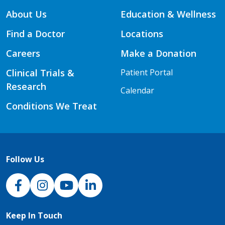
About Us
Education & Wellness
Find a Doctor
Locations
Careers
Make a Donation
Clinical Trials &
Patient Portal
Research
Calendar
Conditions We Treat
Follow Us
NJH Facebook
Instagram
NJH YouTube
NJH LinkedIn
Keep In Touch