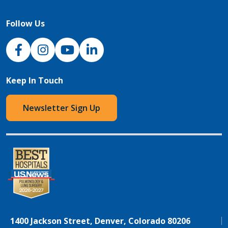
Follow Us
NJH Facebook
Instagram
NJH YouTube
NJH LinkedIn
Keep In Touch
Newsletter Sign Up
1400 Jackson Street, Denver, Colorado 80206