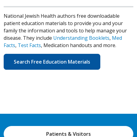
National Jewish Health authors free downloadable
patient education materials to provide you and your
family the information and tools to help manage your
disease. They include
Understanding Booklets
,
Med
Facts
,
Test Facts
, Medication handouts and more.
Search Free Education Materials
Patients & Visitors