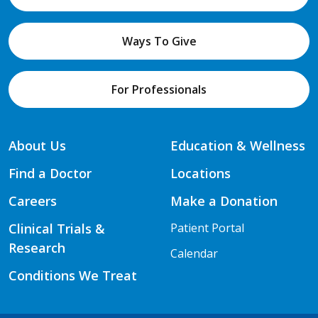
Ways To Give
For Professionals
About Us
Education & Wellness
Find a Doctor
Locations
Careers
Make a Donation
Clinical Trials &
Patient Portal
Research
Calendar
Conditions We Treat