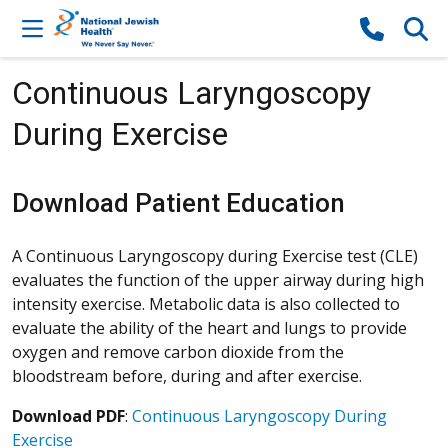
Skip to content
Continuous Laryngoscopy
During Exercise
Download Patient Education
A Continuous Laryngoscopy during Exercise test (CLE)
evaluates the function of the upper airway during high
intensity exercise. Metabolic data is also collected to
evaluate the ability of the heart and lungs to provide
oxygen and remove carbon dioxide from the
bloodstream before, during and after exercise.
Download PDF
:
Continuous Laryngoscopy During
Exercise