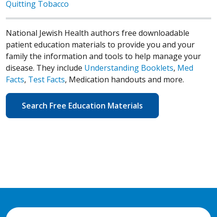
Quitting Tobacco
National Jewish Health authors free downloadable
patient education materials to provide you and your
family the information and tools to help manage your
disease. They include
Understanding Booklets
,
Med
Facts
,
Test Facts
, Medication handouts and more.
Search Free Education Materials