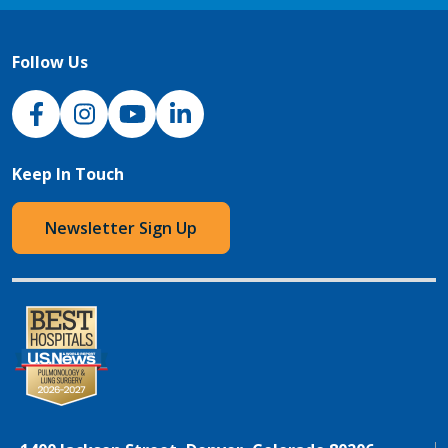
Follow Us
NJH Facebook
Instagram
NJH YouTube
NJH LinkedIn
Keep In Touch
Newsletter Sign Up