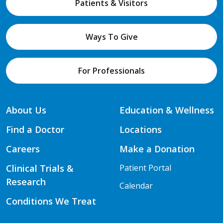
Patients & Visitors
Ways To Give
For Professionals
About Us
Education & Wellness
Find a Doctor
Locations
Careers
Make a Donation
Clinical Trials &
Patient Portal
Research
Calendar
Conditions We Treat