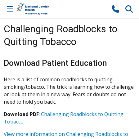
Skip to content
Challenging Roadblocks to
Quitting Tobacco
Download Patient Education
Here is a list of common roadblocks to quitting
smoking/tobacco. The trick is learning how to challenge
or look at them in a new way. Fears or doubts do not
need to hold you back.
Download PDF
:
Challenging Roadblocks to Quitting
Tobacco
View more information on Challenging Roadblocks to