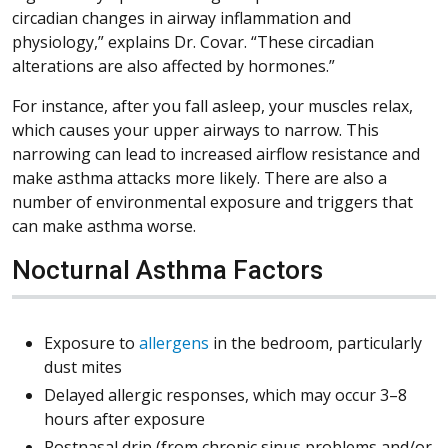
circadian changes in airway inflammation and
physiology,” explains Dr. Covar. “These circadian
alterations are also affected by hormones.”
For instance, after you fall asleep, your muscles relax,
which causes your upper airways to narrow. This
narrowing can lead to increased airflow resistance and
make asthma attacks more likely. There are also a
number of environmental exposure and triggers that
can make asthma worse.
Nocturnal Asthma Factors
Exposure to
allergens
in the bedroom, particularly
dust mites
Delayed allergic responses, which may occur 3–8
hours after exposure
Postnasal drip (from chronic sinus problems and/or