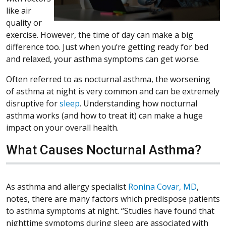
like air
quality or
exercise. However, the time of day can make a big
difference too. Just when you’re getting ready for bed
and relaxed, your asthma symptoms can get worse.
Often referred to as nocturnal asthma, the worsening
of asthma at night is very common and can be extremely
disruptive for
sleep
. Understanding how nocturnal
asthma works (and how to treat it) can make a huge
impact on your overall health.
What Causes Nocturnal Asthma?
As asthma and allergy specialist
Ronina Covar, MD
,
notes, there are many factors which predispose patients
to asthma symptoms at night. “Studies have found that
nighttime symptoms during sleep are associated with