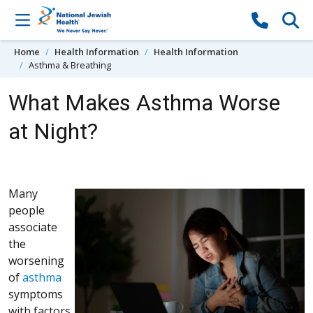
Skip to content
Home
Health Information
Health Information
Asthma & Breathing
What Makes Asthma Worse
at Night?
Many
people
associate
the
worsening
of
asthma
symptoms
with factors