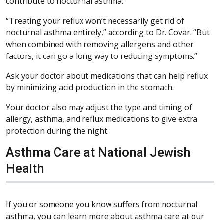
contribute to nocturnal asthma.
“Treating your reflux won’t necessarily get rid of
nocturnal asthma entirely,” according to Dr. Covar. “But
when combined with removing allergens and other
factors, it can go a long way to reducing symptoms.”
Ask your doctor about medications that can help reflux
by minimizing acid production in the stomach.
Your doctor also may adjust the type and timing of
allergy, asthma, and reflux medications to give extra
protection during the night.
Asthma Care at National Jewish
Health
If you or someone you know suffers from nocturnal
asthma, you can learn more about asthma care at our