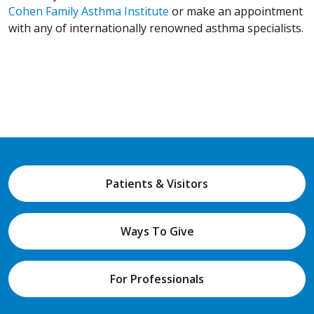
Cohen Family Asthma Institute
or make an appointment
with any of internationally renowned asthma specialists.
Patients & Visitors
Ways To Give
For Professionals