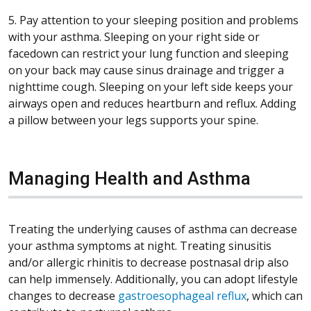
5. Pay attention to your sleeping position and problems
with your asthma. Sleeping on your right side or
facedown can restrict your lung function and sleeping
on your back may cause sinus drainage and trigger a
nighttime cough. Sleeping on your left side keeps your
airways open and reduces heartburn and reflux. Adding
a pillow between your legs supports your spine.
Managing Health and Asthma
Treating the underlying causes of asthma can decrease
your asthma symptoms at night. Treating sinusitis
and/or allergic rhinitis to decrease postnasal drip also
can help immensely. Additionally, you can adopt lifestyle
changes to decrease
gastroesophageal reflux
, which can