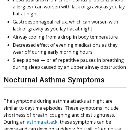
allergies) can worsen with lack of gravity as you lay
flat at night
Gastroesophageal reflux, which can worsen with
lack of gravity as you lay flat at night
Airway cooling from a drop in body temperature
Decreased effect of evening medications as they
wear off during early morning hours
Sleep apnea — brief repetitive pauses in breathing
during sleep caused by an upper airway obstruction
Nocturnal Asthma Symptoms
The symptoms during asthma attacks at night are
similar to daytime episodes. These symptoms include
shortness of breath, coughing and chest tightness.
During an
asthma attack
, these symptoms can be
severe and can develop suddenly. You will often notice