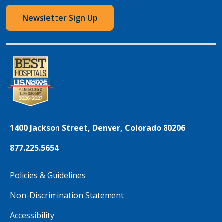
Newsletter Sign Up
1400 Jackson Street, Denver, Colorado 80206
877.225.5654
Policies & Guidelines
Non-Discrimination Statement
Accessibility