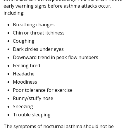
early warning signs before asthma attacks occur,
including:
Breathing changes
Chin or throat itchiness
Coughing
Dark circles under eyes
Downward trend in peak flow numbers
Feeling tired
Headache
Moodiness
Poor tolerance for exercise
Runny/stuffy nose
Sneezing
Trouble sleeping
The symptoms of nocturnal asthma should not be