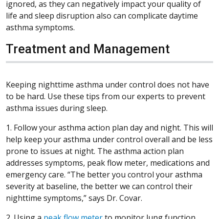
ignored, as they can negatively impact your quality of
life and sleep disruption also can complicate daytime
asthma symptoms.
Treatment and Management
Keeping nighttime asthma under control does not have
to be hard. Use these tips from our experts to prevent
asthma issues during sleep.
1. Follow your asthma action plan day and night. This will
help keep your asthma under control overall and be less
prone to issues at night. The asthma action plan
addresses symptoms, peak flow meter, medications and
emergency care. “The better you control your asthma
severity at baseline, the better we can control their
nighttime symptoms,” says Dr. Covar.
2. Using a
peak flow meter
to monitor lung function