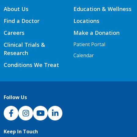
About Us
Education & Wellness
Find a Doctor
Locations
Careers
Make a Donation
Clinical Trials &
Patient Portal
Research
Calendar
Conditions We Treat
Follow Us
NJH Facebook
Instagram
NJH YouTube
NJH LinkedIn
Keep In Touch