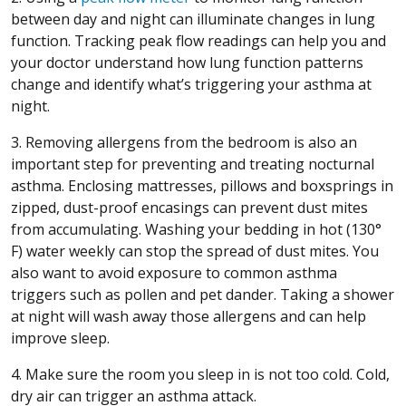
between day and night can illuminate changes in lung
function. Tracking peak flow readings can help you and
your doctor understand how lung function patterns
change and identify what’s triggering your asthma at
night.
3. Removing allergens from the bedroom is also an
important step for preventing and treating nocturnal
asthma. Enclosing mattresses, pillows and boxsprings in
zipped, dust-proof encasings can prevent dust mites
from accumulating. Washing your bedding in hot (130°
F) water weekly can stop the spread of dust mites. You
also want to avoid exposure to common asthma
triggers such as pollen and pet dander. Taking a shower
at night will wash away those allergens and can help
improve sleep.
4. Make sure the room you sleep in is not too cold. Cold,
dry air can trigger an asthma attack.