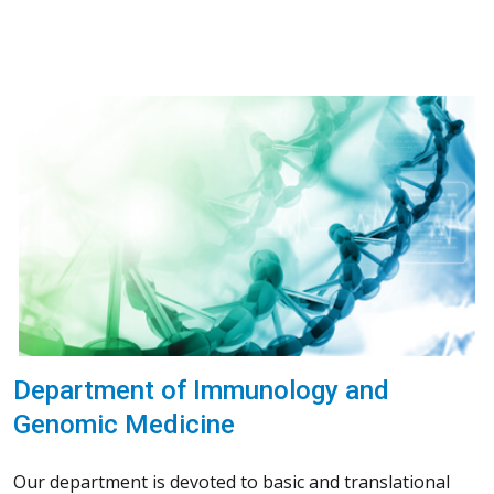
Department of Immunology and
Genomic Medicine
Our department is devoted to basic and translational