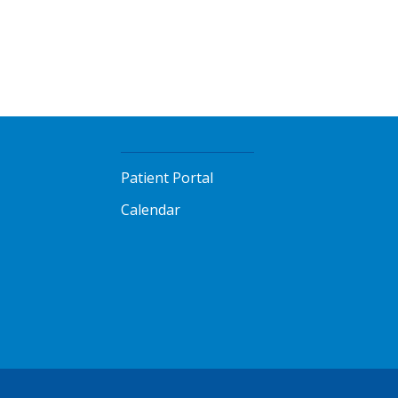
Patient Portal
Calendar