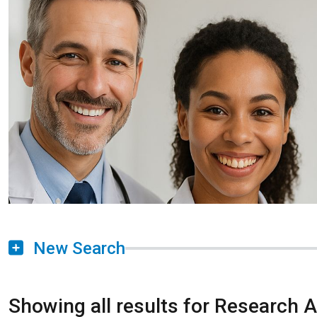
New Search
Showing all results for Research 