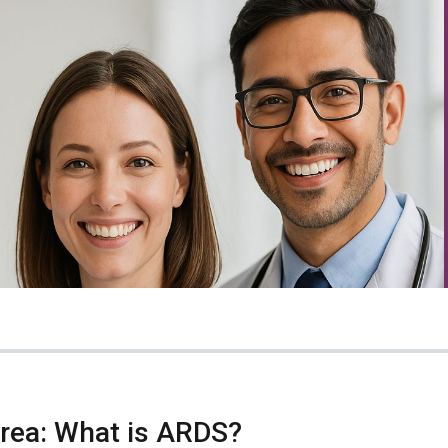
Area: What is ARDS?