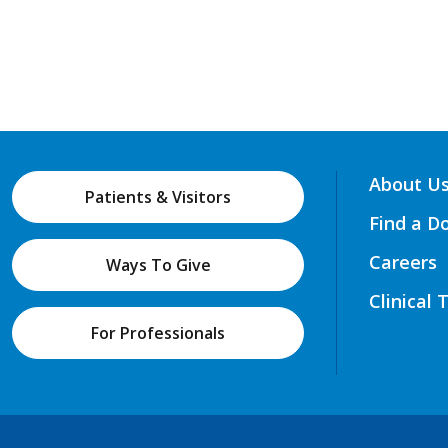
About U
Patients & Visitors
Find a D
Careers
Ways To Give
Clinical 
For Professionals