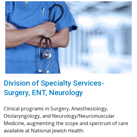
Division of Specialty Services-
Surgery, ENT, Neurology
Clinical programs in Surgery, Anesthesiology,
Otolaryngology, and Neurology/Neuromuscular
Medicine, augmenting the scope and spectrum of care
available at National Jewish Health.