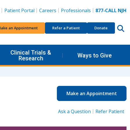
Patient Portal
Careers
Professionals
877-CALL NJH
ake an Appointment
Refer a Patient
Donate
Clinical Trials &
Ways to Give
Research
Make an Appointment
Ask a Question
Refer Patient