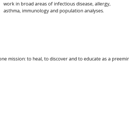
work in broad areas of infectious disease, allergy,
asthma, immunology and population analyses.
e mission: to heal, to discover and to educate as a preemine