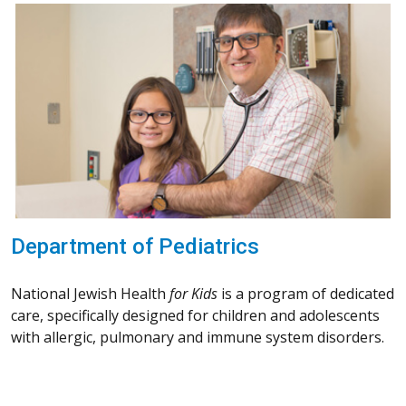
Department of Pediatrics
National Jewish Health
for Kids
is a program of dedicated
care, specifically designed for children and adolescents
with allergic, pulmonary and immune system disorders.