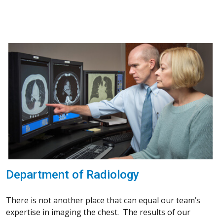
Department of Radiology
There is not another place that can equal our team’s
expertise in imaging the chest. The results of our