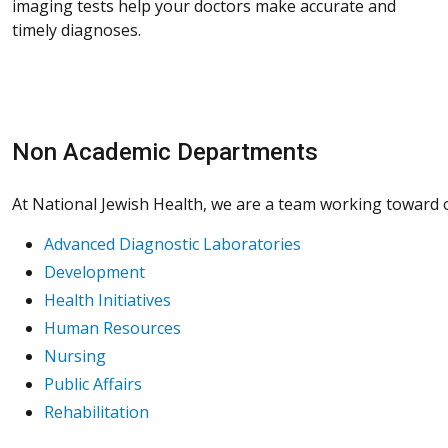
imaging tests help your doctors make accurate and
timely diagnoses.
Non Academic Departments
At National Jewish Health, we are a team working toward on
Advanced Diagnostic Laboratories
Development
Health Initiatives
Human Resources
Nursing
Public Affairs
Rehabilitation