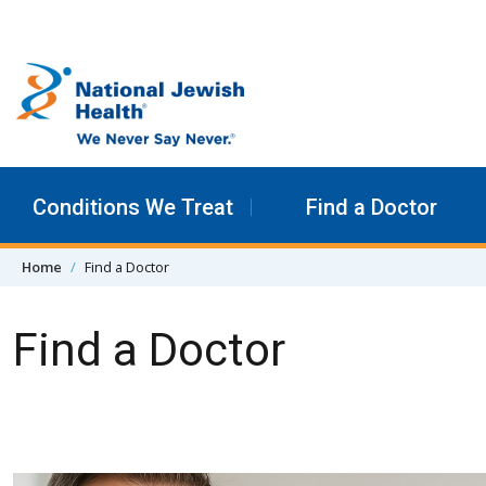
Skip to content
Conditions We Treat
Find a Doctor
Home
Find a Doctor
Find a Doctor