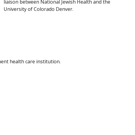
liaison between National Jewish Health and the
University of Colorado Denver.
nt health care institution.