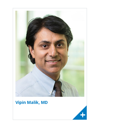
More about Vipin Malik
Vipin Malik, MD