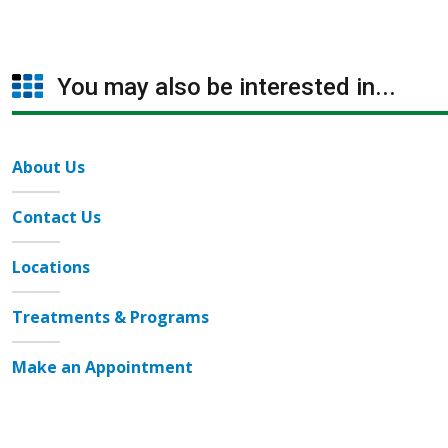
You may also be interested in...
About Us
Contact Us
Locations
Treatments & Programs
Make an Appointment