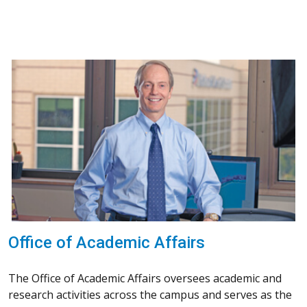
Office of Academic Affairs
The Office of Academic Affairs oversees academic and
research activities across the campus and serves as the