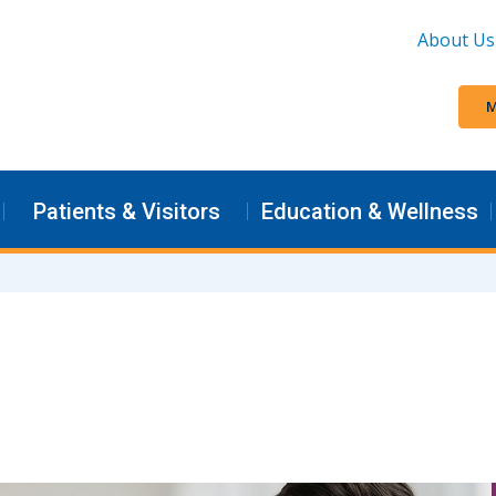
About Us
M
Patients & Visitors
Education & Wellness