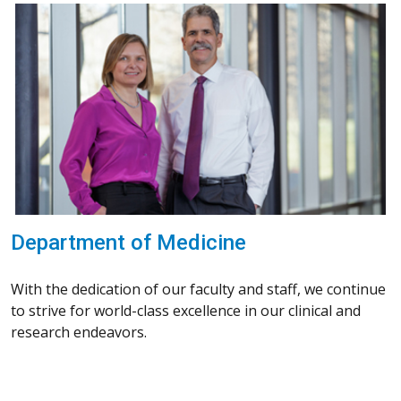
Department of Medicine
With the dedication of our faculty and staff, we continue
to strive for world-class excellence in our clinical and
research endeavors.