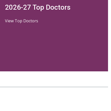
2026-27 Top Doctors
View Top Doctors