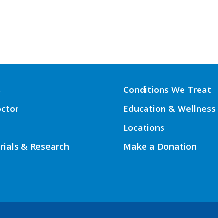
s
Conditions We Treat
octor
Education & Wellness
Locations
Trials & Research
Make a Donation