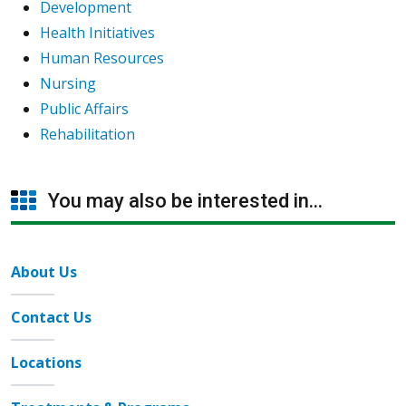
Development
Health Initiatives
Human Resources
Nursing
Public Affairs
Rehabilitation
You may also be interested in...
About Us
Contact Us
Locations