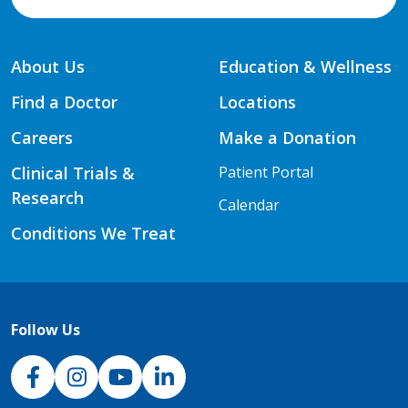
About Us
Education & Wellness
Find a Doctor
Locations
Careers
Make a Donation
Clinical Trials &
Patient Portal
Research
Calendar
Conditions We Treat
Follow Us
NJH Facebook
Instagram
NJH YouTube
NJH LinkedIn