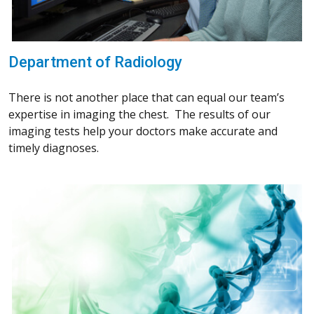
Department of Radiology
There is not another place that can equal our team’s
expertise in imaging the chest. The results of our
imaging tests help your doctors make accurate and
timely diagnoses.