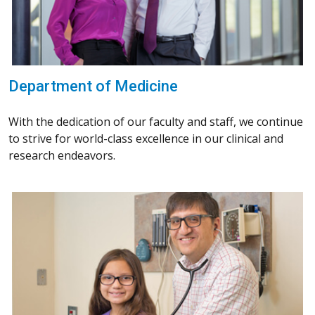
Department of Medicine
With the dedication of our faculty and staff, we continue
to strive for world-class excellence in our clinical and
research endeavors.