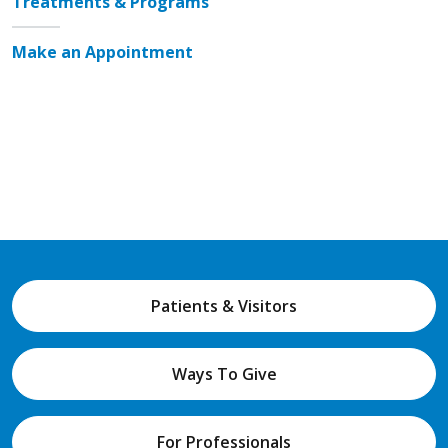
Treatments & Programs
Make an Appointment
Patients & Visitors
Ways To Give
For Professionals