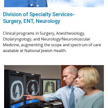
Division of Specialty Services-
Surgery, ENT, Neurology
Clinical programs in Surgery, Anesthesiology,
Otolaryngology, and Neurology/Neuromuscular
Medicine, augmenting the scope and spectrum of care
available at National Jewish Health.