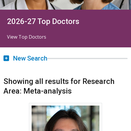
2026-27 Top Doctors
View Top Doctors
New Search
Showing all results for Research
Area: Meta-analysis
More about Soonho Yoon