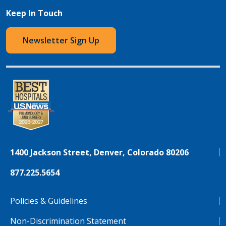
Keep In Touch
Newsletter Sign Up
1400 Jackson Street, Denver, Colorado 80206
877.225.5654
Policies & Guidelines
Non-Discrimination Statement