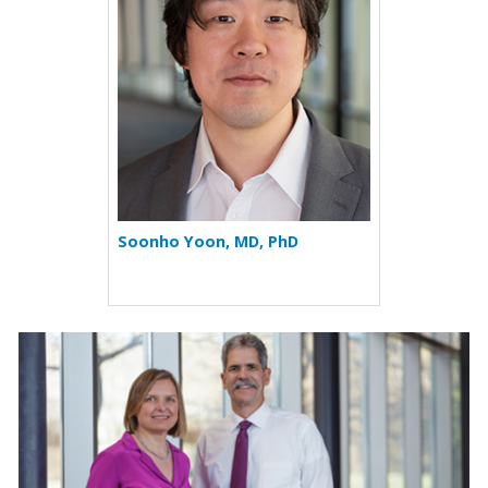
Soonho Yoon, MD, PhD