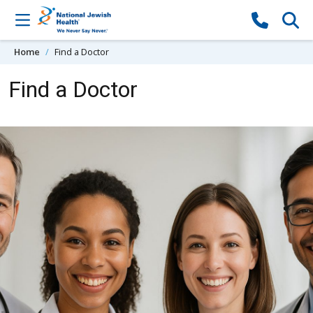
Skip to content
Home
Find a Doctor
Find a Doctor