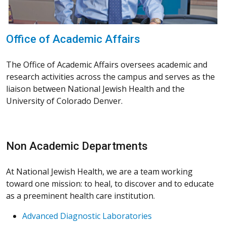
Office of Academic Affairs
The Office of Academic Affairs oversees academic and
research activities across the campus and serves as the
liaison between National Jewish Health and the
University of Colorado Denver.
Non Academic Departments
At National Jewish Health, we are a team working
toward one mission: to heal, to discover and to educate
as a preeminent health care institution.
Advanced Diagnostic Laboratories