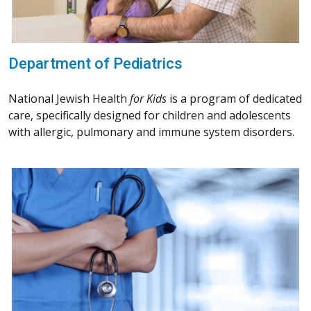
Department of Pediatrics
National Jewish Health
for Kids
is a program of dedicated
care, specifically designed for children and adolescents
with allergic, pulmonary and immune system disorders.