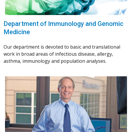
Department of Immunology and Genomic
Medicine
Our department is devoted to basic and translational
work in broad areas of infectious disease, allergy,
asthma, immunology and population analyses.