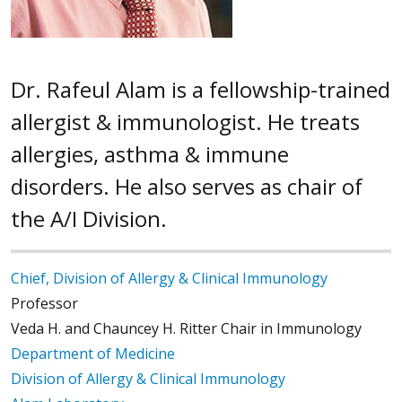
Dr. Rafeul Alam is a fellowship-trained
allergist & immunologist. He treats
allergies, asthma & immune
disorders. He also serves as chair of
the A/I Division.
Chief, Division of Allergy & Clinical Immunology
Professor
Veda H. and Chauncey H. Ritter Chair in Immunology
Department of Medicine
Division of Allergy & Clinical Immunology