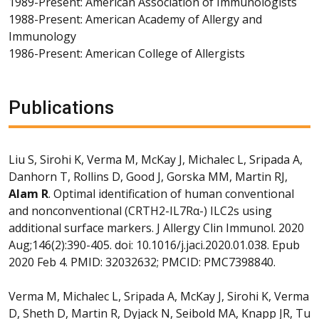
1989-Present: American Association of Immunologists
1988-Present: American Academy of Allergy and
Immunology
1986-Present: American College of Allergists
Publications
Liu S, Sirohi K, Verma M, McKay J, Michalec L, Sripada A,
Danhorn T, Rollins D, Good J, Gorska MM, Martin RJ,
Alam R
. Optimal identification of human conventional
and nonconventional (CRTH2-IL7Rα-) ILC2s using
additional surface markers. J Allergy Clin Immunol. 2020
Aug;146(2):390-405. doi: 10.1016/j.jaci.2020.01.038. Epub
2020 Feb 4. PMID: 32032632; PMCID: PMC7398840.
Verma M, Michalec L, Sripada A, McKay J, Sirohi K, Verma
D, Sheth D, Martin R, Dyjack N, Seibold MA, Knapp JR, Tu