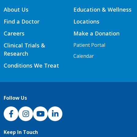
About Us
Education & Wellness
Find a Doctor
Locations
Careers
Make a Donation
Clinical Trials &
Patient Portal
Research
Calendar
Conditions We Treat
Follow Us
NJH Facebook
Instagram
NJH YouTube
NJH LinkedIn
Keep In Touch