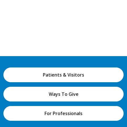
Patients & Visitors
Ways To Give
For Professionals