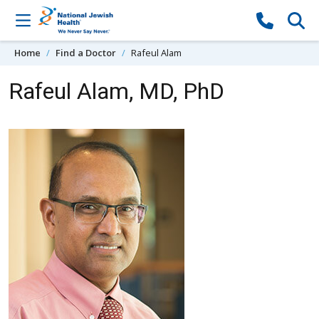
Skip to content
Home
Find a Doctor
Rafeul Alam
Rafeul Alam, MD, PhD