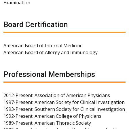
Examination
Board Certification
American Board of Internal Medicine
American Board of Allergy and Immunology
Professional Memberships
2012-Present: Association of American Physicians
1997-Present: American Society for Clinical Investigation
1993-Present: Southern Society for Clinical Investigation
1992-Present: American College of Physicians
1989-Present: American Thoracic Society