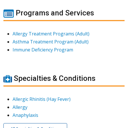
Programs and Services
Allergy Treatment Programs (Adult)
Asthma Treatment Program (Adult)
Immune Deficiency Program
Specialties & Conditions
Allergic Rhinitis (Hay Fever)
Allergy
Anaphylaxis