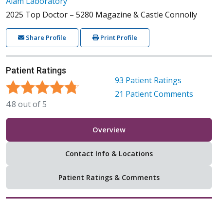
Alam Laboratory
2025 Top Doctor – 5280 Magazine & Castle Connolly
Share Profile
Print Profile
Patient Ratings
93
Patient Ratings
21
Patient Comments
4.8
out of
5
Overview
Contact Info & Locations
Patient Ratings & Comments