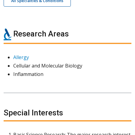
All Specialties & Conditions
Research Areas
Allergy
Cellular and Molecular Biology
Inflammation
Special Interests
Basic Science Research: The major research interest