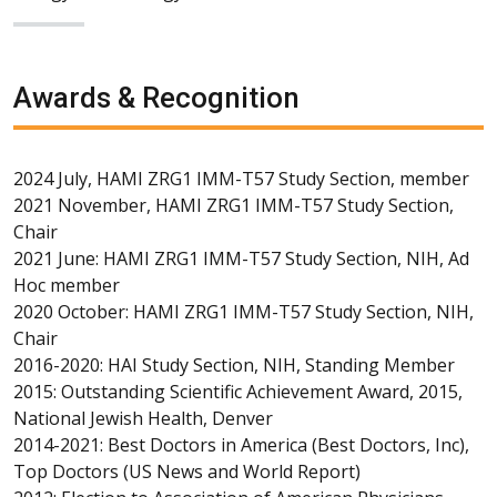
Awards & Recognition
2024 July, HAMI ZRG1 IMM-T57 Study Section, member
2021 November, HAMI ZRG1 IMM-T57 Study Section,
Chair
2021 June: HAMI ZRG1 IMM-T57 Study Section, NIH, Ad
Hoc member
2020 October: HAMI ZRG1 IMM-T57 Study Section, NIH,
Chair
2016-2020: HAI Study Section, NIH, Standing Member
2015: Outstanding Scientific Achievement Award, 2015,
National Jewish Health, Denver
2014-2021: Best Doctors in America (Best Doctors, Inc),
Top Doctors (US News and World Report)