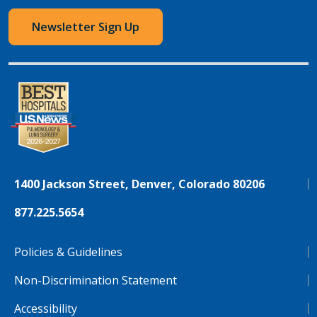
Newsletter Sign Up
1400 Jackson Street, Denver, Colorado 80206
877.225.5654
Policies & Guidelines
Non-Discrimination Statement
Accessibility