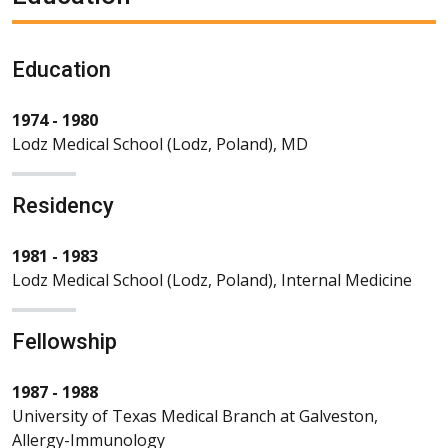
Education
1974 - 1980
Lodz Medical School (Lodz, Poland), MD
Residency
1981 - 1983
Lodz Medical School (Lodz, Poland), Internal Medicine
Fellowship
1987 - 1988
University of Texas Medical Branch at Galveston,
Allergy-Immunology