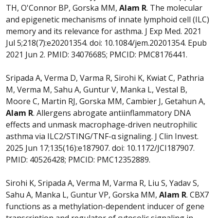
TH, O'Connor BP, Gorska MM,
Alam R
. The molecular
and epigenetic mechanisms of innate lymphoid cell (ILC)
memory and its relevance for asthma. J Exp Med. 2021
Jul 5;218(7):e20201354. doi: 10.1084/jem.20201354. Epub
2021 Jun 2. PMID: 34076685; PMCID: PMC8176441.
Sripada A, Verma D, Varma R, Sirohi K, Kwiat C, Pathria
M, Verma M, Sahu A, Guntur V, Manka L, Vestal B,
Moore C, Martin RJ, Gorska MM, Cambier J, Getahun A,
Alam R
. Allergens abrogate antiinflammatory DNA
effects and unmask macrophage-driven neutrophilic
asthma via ILC2/STING/TNF-α signaling. J Clin Invest.
2025 Jun 17;135(16):e187907. doi: 10.1172/JCI187907.
PMID: 40526428; PMCID: PMC12352889.
Sirohi K, Sripada A, Verma M, Varma R, Liu S, Yadav S,
Sahu A, Manka L, Guntur VP, Gorska MM,
Alam R
. CBX7
functions as a methylation-dependent inducer of gene
transcription and regulator of cytosolic signaling in