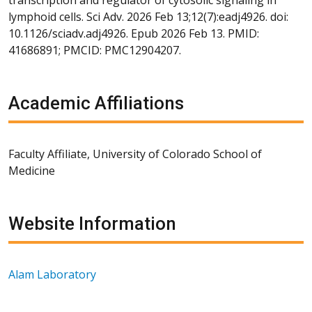
lymphoid cells. Sci Adv. 2026 Feb 13;12(7):eadj4926. doi:
10.1126/sciadv.adj4926. Epub 2026 Feb 13. PMID:
41686891; PMCID: PMC12904207.
Academic Affiliations
Faculty Affiliate, University of Colorado School of
Medicine
Website Information
Alam Laboratory