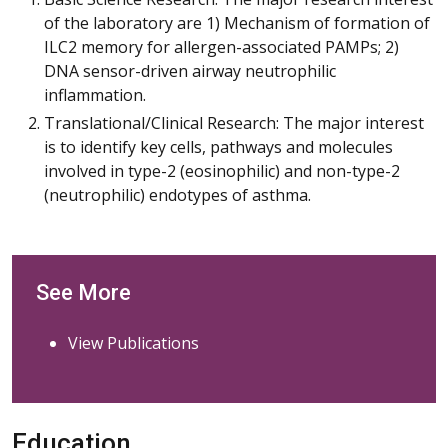
of the laboratory are 1) Mechanism of formation of
ILC2 memory for allergen-associated PAMPs; 2)
DNA sensor-driven airway neutrophilic
inflammation.
Translational/Clinical Research: The major interest
is to identify key cells, pathways and molecules
involved in type-2 (eosinophilic) and non-type-2
(neutrophilic) endotypes of asthma.
See More
View Publications
Education