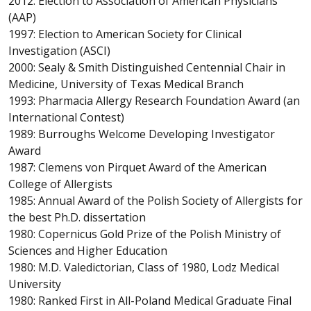
2012: Election to Association of American Physicians
(AAP)
1997: Election to American Society for Clinical
Investigation (ASCI)
2000: Sealy & Smith Distinguished Centennial Chair in
Medicine, University of Texas Medical Branch
1993: Pharmacia Allergy Research Foundation Award (an
International Contest)
1989: Burroughs Welcome Developing Investigator
Award
1987: Clemens von Pirquet Award of the American
College of Allergists
1985: Annual Award of the Polish Society of Allergists for
the best Ph.D. dissertation
1980: Copernicus Gold Prize of the Polish Ministry of
Sciences and Higher Education
1980: M.D. Valedictorian, Class of 1980, Lodz Medical
University
1980: Ranked First in All-Poland Medical Graduate Final