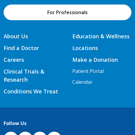
For Professionals
About Us
Education & Wellness
Find a Doctor
Locations
Careers
Make a Donation
Clinical Trials &
Patient Portal
Research
Calendar
Conditions We Treat
Follow Us
NJH Facebook
Instagram
NJH YouTube
NJH LinkedIn