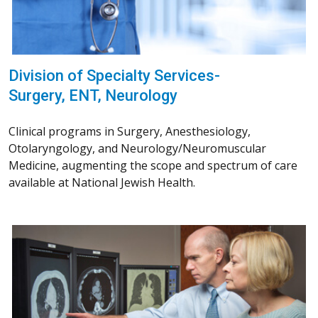
Division of Specialty Services-
Surgery, ENT, Neurology
Clinical programs in Surgery, Anesthesiology,
Otolaryngology, and Neurology/Neuromuscular
Medicine, augmenting the scope and spectrum of care
available at National Jewish Health.