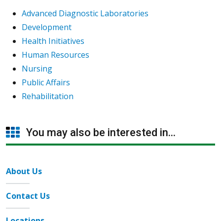
Advanced Diagnostic Laboratories
Development
Health Initiatives
Human Resources
Nursing
Public Affairs
Rehabilitation
You may also be interested in...
About Us
Contact Us
Locations