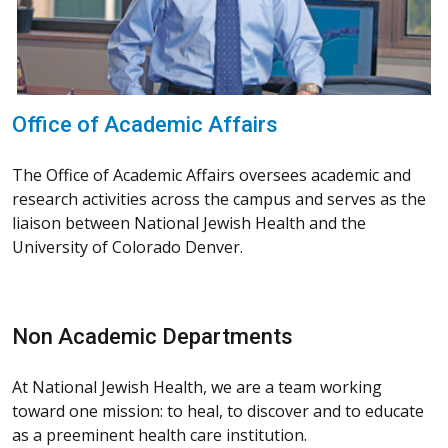
Office of Academic Affairs
The Office of Academic Affairs oversees academic and
research activities across the campus and serves as the
liaison between National Jewish Health and the
University of Colorado Denver.
Non Academic Departments
At National Jewish Health, we are a team working
toward one mission: to heal, to discover and to educate
as a preeminent health care institution.