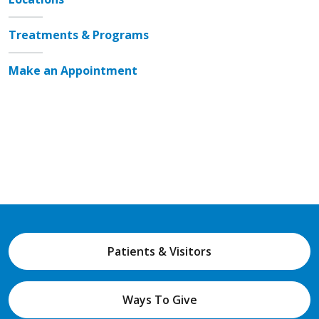
Treatments & Programs
Make an Appointment
Patients & Visitors
Ways To Give