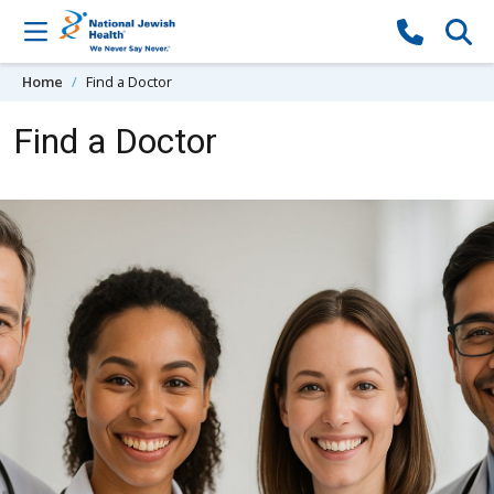
Skip to content
Home
Find a Doctor
Find a Doctor