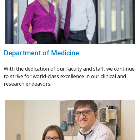
Department of Medicine
With the dedication of our faculty and staff, we continue
to strive for world-class excellence in our clinical and
research endeavors.