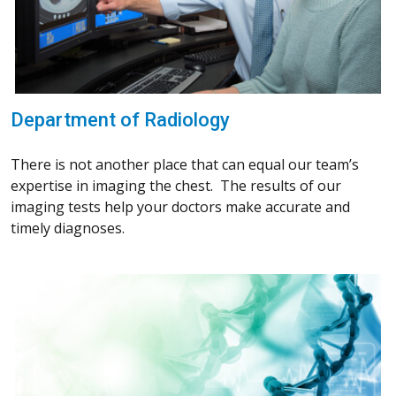
Department of Radiology
There is not another place that can equal our team’s
expertise in imaging the chest. The results of our
imaging tests help your doctors make accurate and
timely diagnoses.