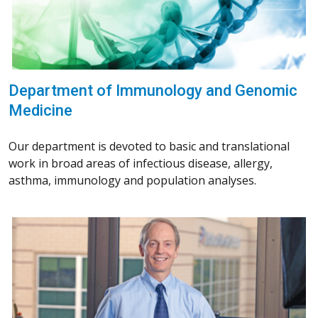
Department of Immunology and Genomic
Medicine
Our department is devoted to basic and translational
work in broad areas of infectious disease, allergy,
asthma, immunology and population analyses.