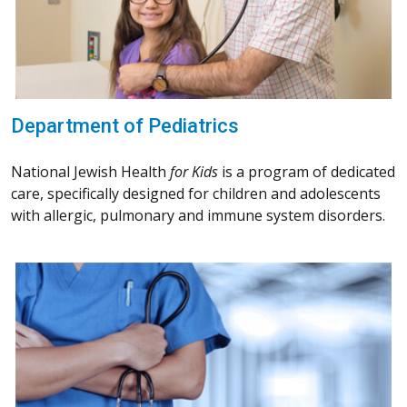
Department of Pediatrics
National Jewish Health
for Kids
is a program of dedicated
care, specifically designed for children and adolescents
with allergic, pulmonary and immune system disorders.