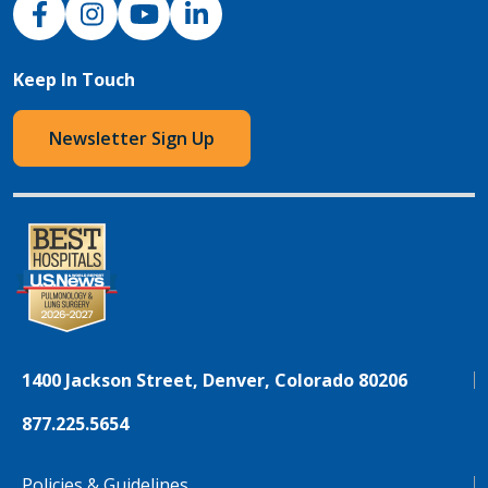
Keep In Touch
Newsletter Sign Up
1400 Jackson Street, Denver, Colorado 80206
877.225.5654
Policies & Guidelines